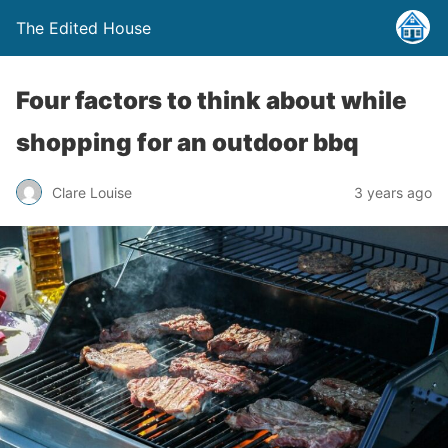
The Edited House
Four factors to think about while
shopping for an outdoor bbq
Clare Louise
3 years ago