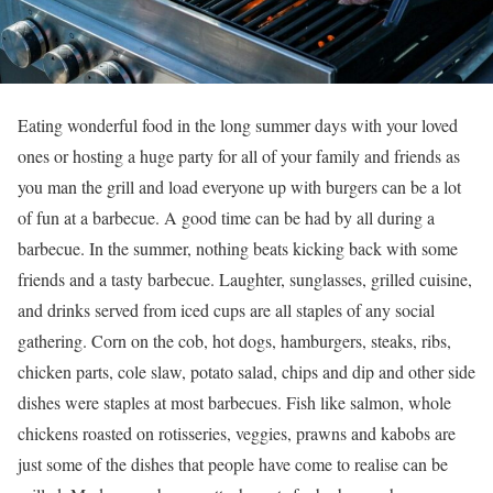
Eating wonderful food in the long summer days with your loved
ones or hosting a huge party for all of your family and friends as
you man the grill and load everyone up with burgers can be a lot
of fun at a barbecue. A good time can be had by all during a
barbecue. In the summer, nothing beats kicking back with some
friends and a tasty barbecue. Laughter, sunglasses, grilled cuisine,
and drinks served from iced cups are all staples of any social
gathering. Corn on the cob, hot dogs, hamburgers, steaks, ribs,
chicken parts, cole slaw, potato salad, chips and dip and other side
dishes were staples at most barbecues. Fish like salmon, whole
chickens roasted on rotisseries, veggies, prawns and kabobs are
just some of the dishes that people have come to realise can be