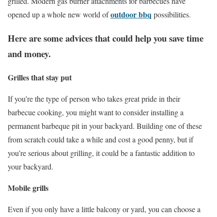
grilled. Modern gas burner attachments for barbecues have
outdoor bbq
opened up a whole new world of
possibilities.
Here are some advices that could help you save time
and money.
Grilles that stay put
If you’re the type of person who takes great pride in their
barbecue cooking, you might want to consider installing a
permanent barbeque pit in your backyard. Building one of these
from scratch could take a while and cost a good penny, but if
you’re serious about grilling, it could be a fantastic addition to
your backyard.
Mobile grills
Even if you only have a little balcony or yard, you can choose a