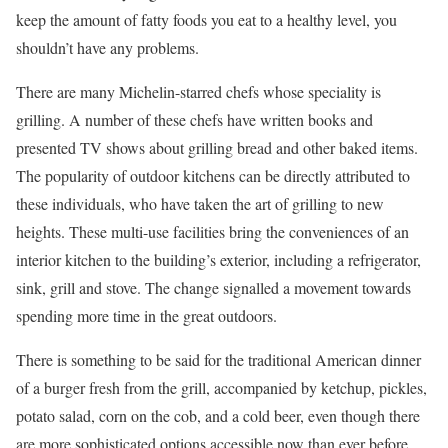
keep the amount of fatty foods you eat to a healthy level, you
shouldn’t have any problems.
There are many Michelin-starred chefs whose speciality is
grilling. A number of these chefs have written books and
presented TV shows about grilling bread and other baked items.
The popularity of outdoor kitchens can be directly attributed to
these individuals, who have taken the art of grilling to new
heights. These multi-use facilities bring the conveniences of an
interior kitchen to the building’s exterior, including a refrigerator,
sink, grill and stove. The change signalled a movement towards
spending more time in the great outdoors.
There is something to be said for the traditional American dinner
of a burger fresh from the grill, accompanied by ketchup, pickles,
potato salad, corn on the cob, and a cold beer, even though there
are more sophisticated options accessible now than ever before.