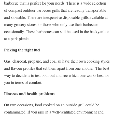
barbecue that is perfect for your needs. There is a wide selection
of compact outdoor barbecue grills that are readily transportable
and stowable. There are inexpensive disposable grills available at
many grocery stores for those who only use their barbecue
occasionally. These barbecues can still be used in the backyard or
at a park picnic.
Picking the right fuel
Gas, charcoal, propane, and coal all have their own cooking styles
and flavour profiles that set them apart from one another. The best
way to decide is to test both out and see which one works best for
you in terms of comfort.
Illnesses and health problems
On rare occasions, food cooked on an outside grill could be
contaminated. If you grill in a well-ventilated environment and