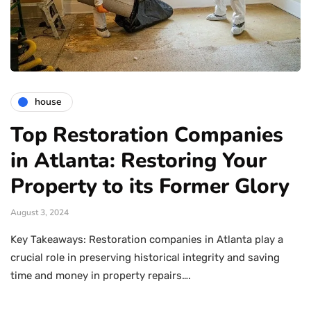
house
Top Restoration Companies
in Atlanta: Restoring Your
Property to its Former Glory
August 3, 2024
Key Takeaways: Restoration companies in Atlanta play a
crucial role in preserving historical integrity and saving
time and money in property repairs….