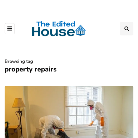
Browsing tag
property repairs