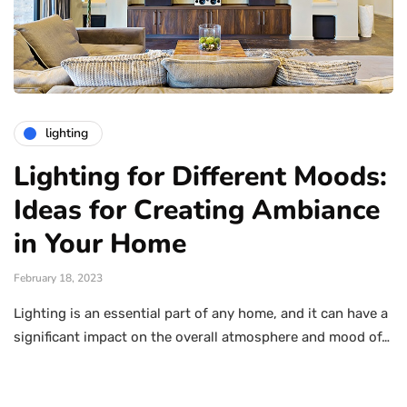
lighting
Lighting for Different Moods:
Ideas for Creating Ambiance
in Your Home
February 18, 2023
Lighting is an essential part of any home, and it can have a
significant impact on the overall atmosphere and mood of…