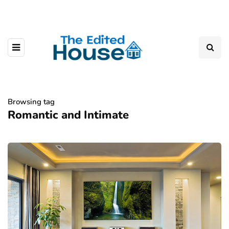
Browsing tag
Romantic and Intimate