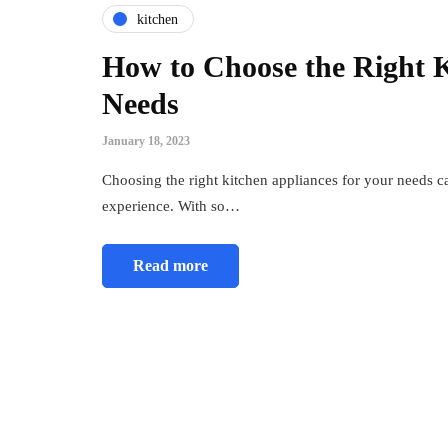
kitchen
How to Choose the Right K
Needs
January 18, 2023
Choosing the right kitchen appliances for your needs c
experience. With so…
Read more