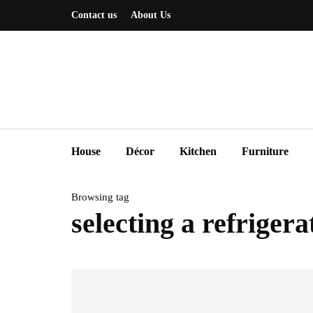
Contact us
About Us
House
Décor
Kitchen
Furniture
Browsing tag
selecting a refrigera