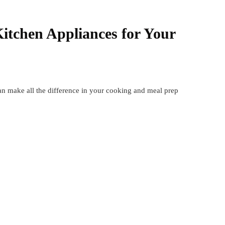
itchen Appliances for Your
an make all the difference in your cooking and meal prep