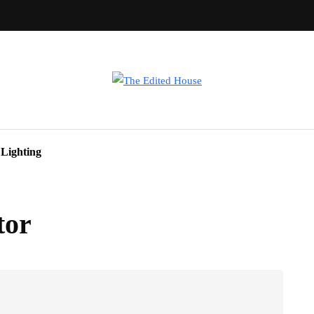
Lighting
tor