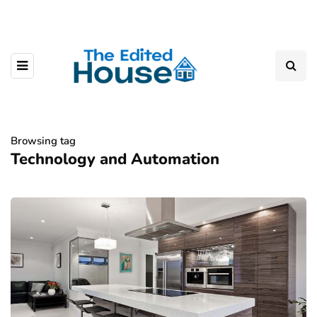
Browsing tag
Technology and Automation