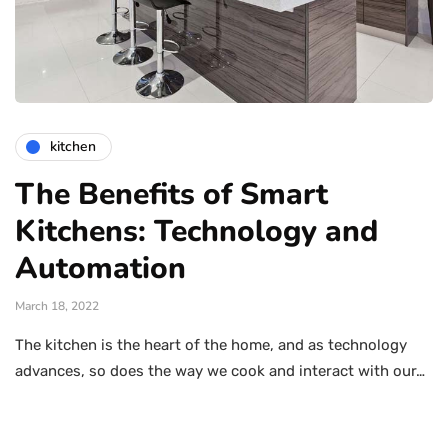
kitchen
The Benefits of Smart
Kitchens: Technology and
Automation
March 18, 2022
The kitchen is the heart of the home, and as technology
advances, so does the way we cook and interact with our…