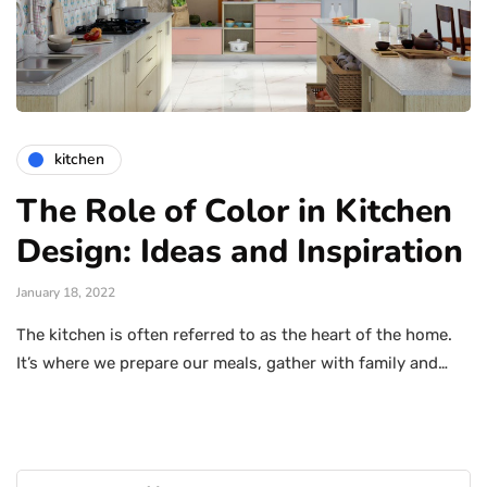
kitchen
The Role of Color in Kitchen
Design: Ideas and Inspiration
January 18, 2022
The kitchen is often referred to as the heart of the home.
It’s where we prepare our meals, gather with family and…