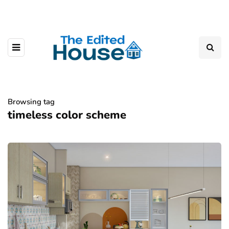
Browsing tag
timeless color scheme