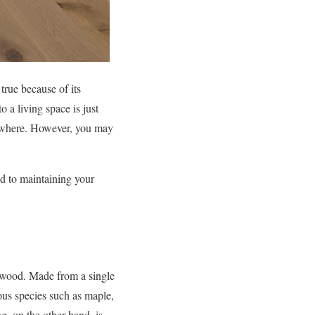
rue because of its
o a living space is just
rywhere. However, you may
od to maintaining your
dwood. Made from a single
ious species such as maple,
g, on the other hand, is