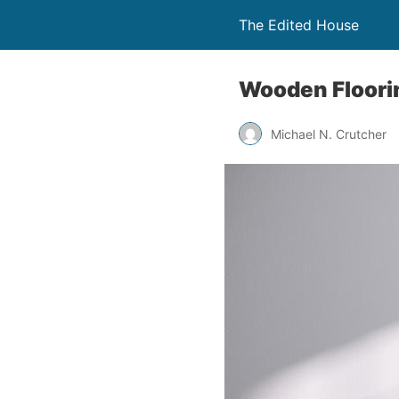
The Edited House
Wooden Floor
Michael N. Crutcher