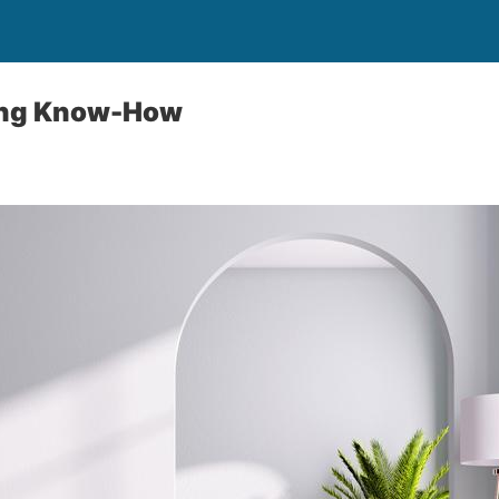
ing Know-How