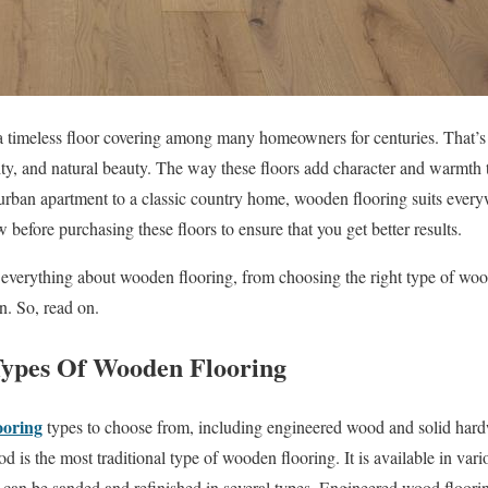
 timeless floor covering among many homeowners for centuries. That’s t
ility, and natural beauty. The way these floors add character and warmth t
rban apartment to a classic country home, wooden flooring suits eve
efore purchasing these floors to ensure that you get better results.
ut everything about wooden flooring, from choosing the right type of wo
n. So, read on.
pes Of Wooden Flooring
ooring
types to choose from, including engineered wood and solid har
 is the most traditional type of wooden flooring. It is available in var
 can be sanded and refinished in several types. Engineered wood floorin