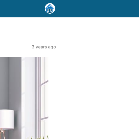
3 years ago