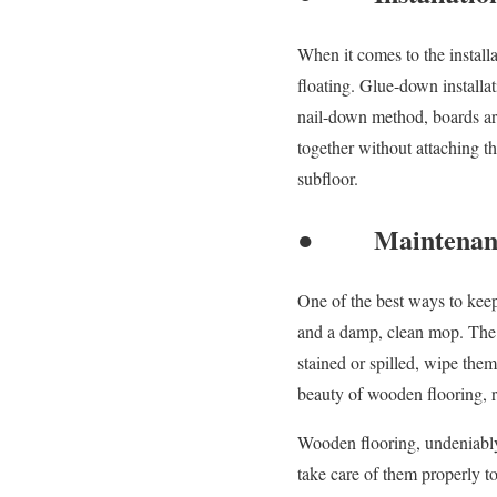
When it comes to the install
floating. Glue-down installat
nail-down method, boards are 
together without attaching t
subfloor.
● Maintenanc
One of the best ways to keep
and a damp, clean mop. The u
stained or spilled, wipe the
beauty of wooden flooring, re
Wooden flooring, undeniably,
take care of them properly t