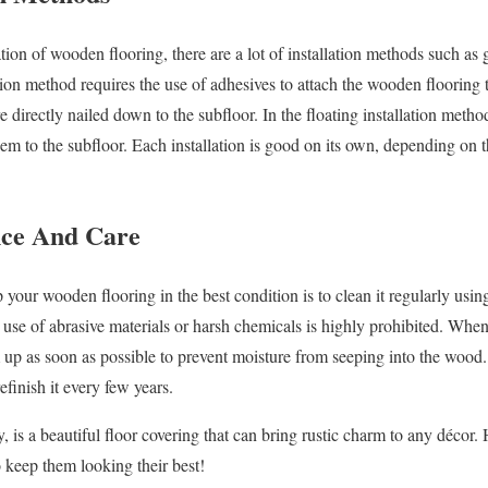
ation of wooden flooring, there are a lot of installation methods such a
ion method requires the use of adhesives to attach the wooden flooring t
directly nailed down to the subfloor. In the floating installation metho
hem to the subfloor. Each installation is good on its own, depending on
e And Care
 your wooden flooring in the best condition is to clean it regularly usi
se of abrasive materials or harsh chemicals is highly prohibited. Whe
m up as soon as possible to prevent moisture from seeping into the wood. 
finish it every few years.
 is a beautiful floor covering that can bring rustic charm to any décor
o keep them looking their best!