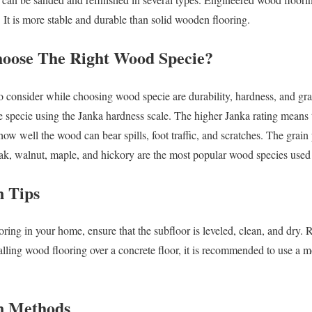
 It is more stable and durable than solid wooden flooring.
e The Right Wood Specie?
o consider while choosing wood specie are durability, hardness, and gra
e specie using the Janka hardness scale. The higher Janka rating means
how well the wood can bear spills, foot traffic, and scratches. The grain p
oak, walnut, maple, and hickory are the most popular wood species used
 Tips
oring in your home, ensure that the subfloor is leveled, clean, and dry.
talling wood flooring over a concrete floor, it is recommended to use a moi
 Methods