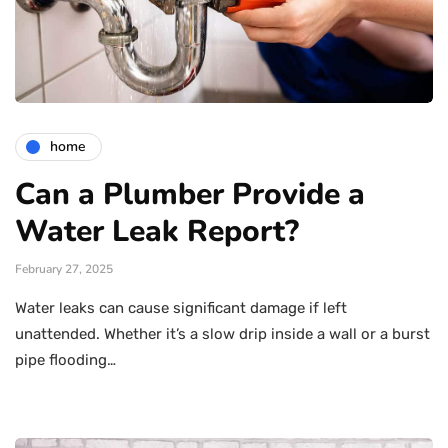
home
Can a Plumber Provide a
Water Leak Report?
February 27, 2025
Water leaks can cause significant damage if left
unattended. Whether it’s a slow drip inside a wall or a burst
pipe flooding…