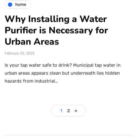
home
Why Installing a Water
Purifier is Necessary for
Urban Areas
February 25, 2025
Is your tap water safe to drink? Municipal tap water in
urban areas appears clean but underneath lies hidden
hazards from industrial…
1
2
»