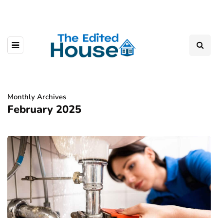
Monthly Archives
February 2025