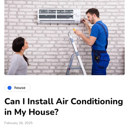
house
Can I Install Air Conditioning
in My House?
February 26, 2025