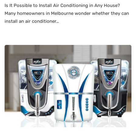
Is It Possible to Install Air Conditioning in Any House?
Many homeowners in Melbourne wonder whether they can
install an air conditioner…