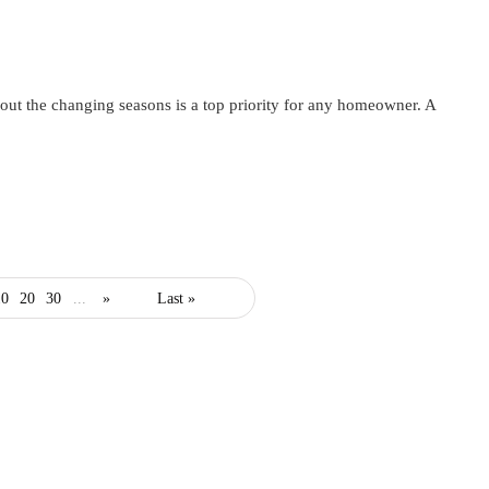
ut the changing seasons is a top priority for any homeowner. A
10
20
30
...
»
Last »