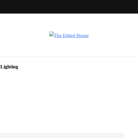
Lighting