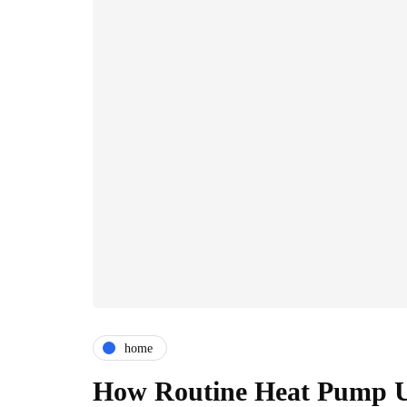
home
How Routine Heat Pump U