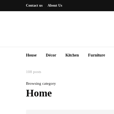
Contact us
About Us
House
Décor
Kitchen
Furniture
108 posts
Browsing category
Home