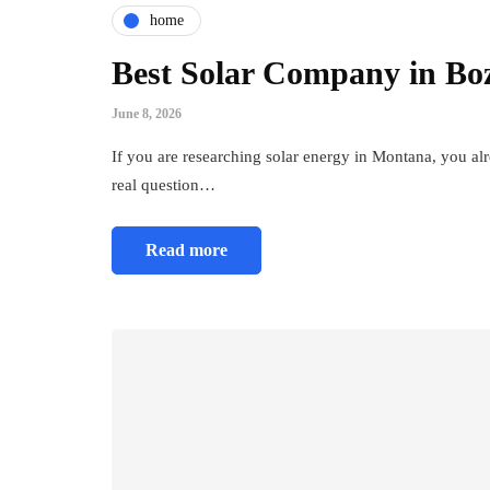
home
Best Solar Company in Bo
June 8, 2026
If you are researching solar energy in Montana, you al
real question…
Read more