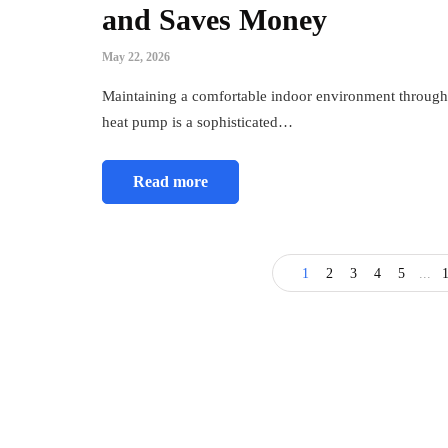
and Saves Money
May 22, 2026
Maintaining a comfortable indoor environment througho
heat pump is a sophisticated…
Read more
1
2
3
4
5
...