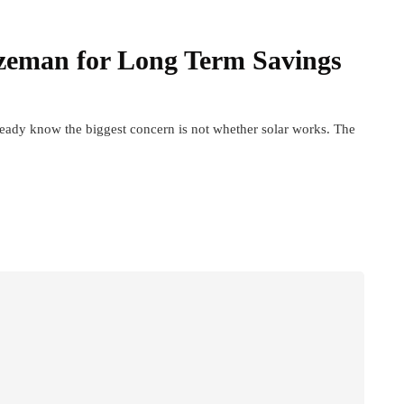
zeman for Long Term Savings
ready know the biggest concern is not whether solar works. The