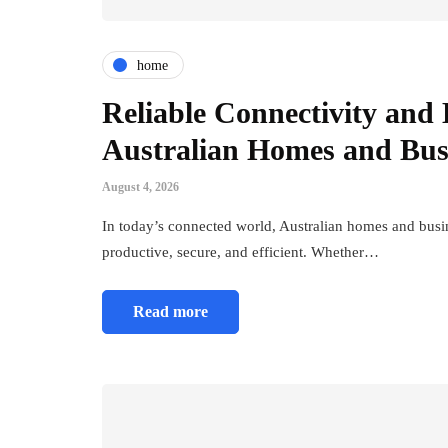
home
Reliable Connectivity and E
Australian Homes and Bus
August 4, 2026
In today’s connected world, Australian homes and busine
productive, secure, and efficient. Whether…
Read more