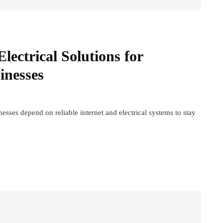
lectrical Solutions for
inesses
sses depend on reliable internet and electrical systems to stay