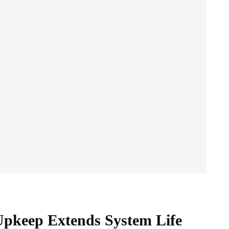
pkeep Extends System Life