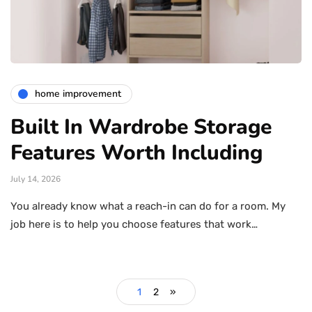
home improvement
Built In Wardrobe Storage
Features Worth Including
July 14, 2026
You already know what a reach-in can do for a room. My
job here is to help you choose features that work…
1
2
»