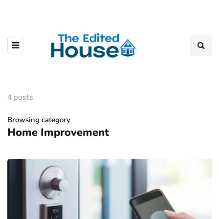
4 posts
Browsing category
Home Improvement