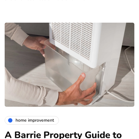
home improvement
A Barrie Property Guide to