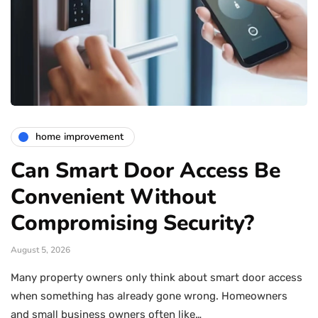
home improvement
Can Smart Door Access Be
Convenient Without
Compromising Security?
August 5, 2026
Many property owners only think about smart door access
when something has already gone wrong. Homeowners
and small business owners often like…