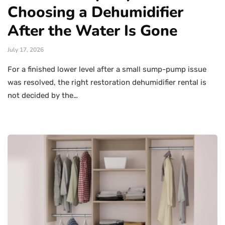
Choosing a Dehumidifier
After the Water Is Gone
July 17, 2026
For a finished lower level after a small sump-pump issue
was resolved, the right restoration dehumidifier rental is
not decided by the…