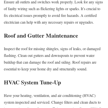
Ensure all outlets and switches work properly. Look for any signs
of faulty wiring such as flickering lights or sparks. It’s crucial to
fix electrical issues promptly to avoid fire hazards. A certified
electrician can help with any necessary repairs or upgrades.
Roof and Gutter Maintenance
Inspect the roof for missing shingles, signs of leaks, or damaged
flashing. Clean out gutters and downspouts to prevent water
buildup that can damage the roof and siding. Roof repairs are
essential to keep your home dry and structurally sound.
HVAC System Tune-Up
Have your heating, ventilation, and air conditioning (HVAC)
system inspected and serviced. Change filters and clean ducts to