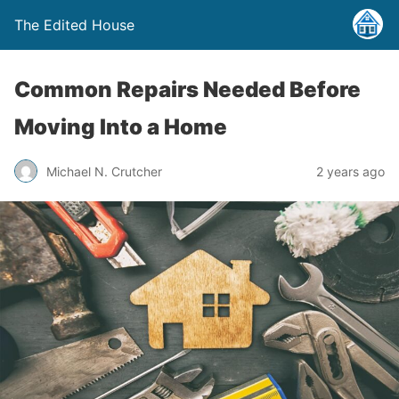
The Edited House
Common Repairs Needed Before
Moving Into a Home
Michael N. Crutcher
2 years ago