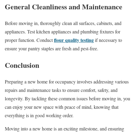
General Cleanliness and Maintenance
Before moving in, thoroughly clean all surfaces, cabinets, and
appliances. Test kitchen appliances and plumbing fixtures for
flour quality testing
proper function. Conduct
if necessary to
ensure your pantry staples are fresh and pest-free.
Conclusion
Preparing a new home for occupancy involves addressing various
repairs and maintenance tasks to ensure comfort, safety, and
longevity. By tackling these common issues before moving in, you
can enjoy your new space with peace of mind, knowing that
everything is in good working order.
Moving into a new home is an exciting milestone, and ensuring