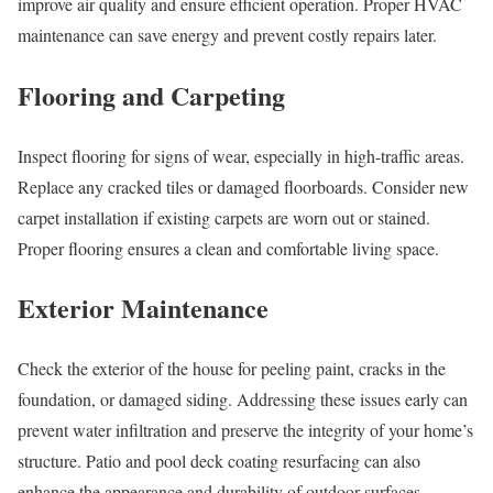
improve air quality and ensure efficient operation. Proper HVAC
maintenance can save energy and prevent costly repairs later.
Flooring and Carpeting
Inspect flooring for signs of wear, especially in high-traffic areas.
Replace any cracked tiles or damaged floorboards. Consider new
carpet installation if existing carpets are worn out or stained.
Proper flooring ensures a clean and comfortable living space.
Exterior Maintenance
Check the exterior of the house for peeling paint, cracks in the
foundation, or damaged siding. Addressing these issues early can
prevent water infiltration and preserve the integrity of your home’s
structure. Patio and pool deck coating resurfacing can also
enhance the appearance and durability of outdoor surfaces.