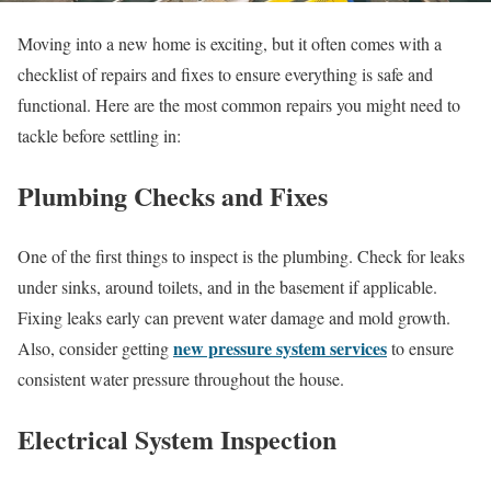
Moving into a new home is exciting, but it often comes with a
checklist of repairs and fixes to ensure everything is safe and
functional. Here are the most common repairs you might need to
tackle before settling in:
Plumbing Checks and Fixes
One of the first things to inspect is the plumbing. Check for leaks
under sinks, around toilets, and in the basement if applicable.
Fixing leaks early can prevent water damage and mold growth.
new pressure system services
Also, consider getting
to ensure
consistent water pressure throughout the house.
Electrical System Inspection