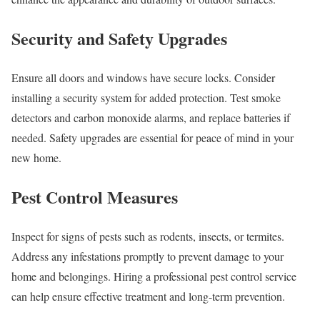
Security and Safety Upgrades
Ensure all doors and windows have secure locks. Consider
installing a security system for added protection. Test smoke
detectors and carbon monoxide alarms, and replace batteries if
needed. Safety upgrades are essential for peace of mind in your
new home.
Pest Control Measures
Inspect for signs of pests such as rodents, insects, or termites.
Address any infestations promptly to prevent damage to your
home and belongings. Hiring a professional pest control service
can help ensure effective treatment and long-term prevention.