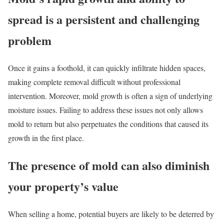
spread is a persistent and challenging
problem
Once it gains a foothold, it can quickly infiltrate hidden spaces,
making complete removal difficult without professional
intervention. Moreover, mold growth is often a sign of underlying
moisture issues. Failing to address these issues not only allows
mold to return but also perpetuates the conditions that caused its
growth in the first place.
The presence of mold can also diminish
your property’s value
When selling a home, potential buyers are likely to be deterred by