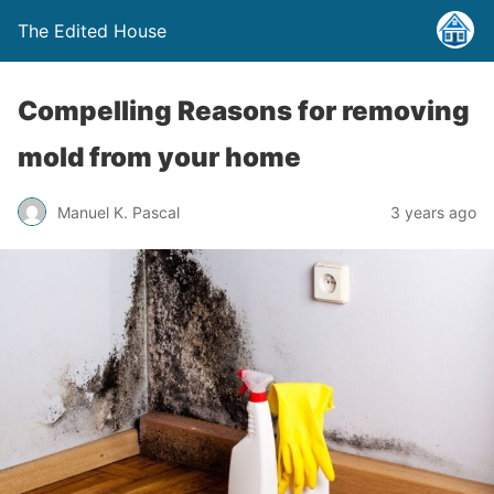
The Edited House
Compelling Reasons for removing
mold from your home
Manuel K. Pascal
3 years ago