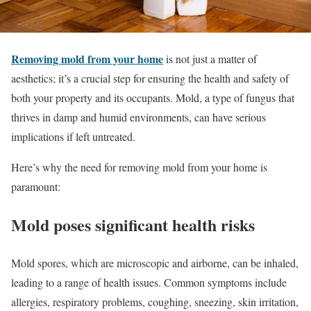
Removing mold from your home
is not just a matter of
aesthetics; it’s a crucial step for ensuring the health and safety of
both your property and its occupants. Mold, a type of fungus that
thrives in damp and humid environments, can have serious
implications if left untreated.
Here’s why the need for removing mold from your home is
paramount:
Mold poses significant health risks
Mold spores, which are microscopic and airborne, can be inhaled,
leading to a range of health issues. Common symptoms include
allergies, respiratory problems, coughing, sneezing, skin irritation,