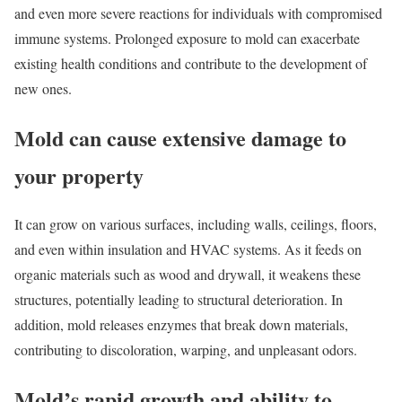
and even more severe reactions for individuals with compromised
immune systems. Prolonged exposure to mold can exacerbate
existing health conditions and contribute to the development of
new ones.
Mold can cause extensive damage to
your property
It can grow on various surfaces, including walls, ceilings, floors,
and even within insulation and HVAC systems. As it feeds on
organic materials such as wood and drywall, it weakens these
structures, potentially leading to structural deterioration. In
addition, mold releases enzymes that break down materials,
contributing to discoloration, warping, and unpleasant odors.
Mold’s rapid growth and ability to