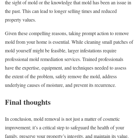
the sight of mold or the knowledge that mold has been an issue in
the past. This can lead to longer selling times and reduced
property values.
Given these compelling reasons, taking prompt action to remove
mold from your home is essential. While cleaning small patches of
mold yourself might be feasible, larger infestations require
professional mold remediation services. Trained professionals
have the expertise, equipment, and techniques needed to assess
the extent of the problem, safely remove the mold, address
underlying causes of moisture, and prevent its recurrence.
Final thoughts
In conclusion, mold removal is not just a matter of cosmetic
improvement; it’s a critical step to safeguard the health of your
family, preserve your property’s integrity, and maintain its value.