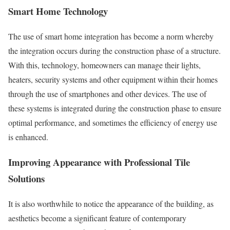
Smart Home Technology
The use of smart home integration has become a norm whereby
the integration occurs during the construction phase of a structure.
With this, technology, homeowners can manage their lights,
heaters, security systems and other equipment within their homes
through the use of smartphones and other devices. The use of
these systems is integrated during the construction phase to ensure
optimal performance, and sometimes the efficiency of energy use
is enhanced.
Improving Appearance with Professional Tile
Solutions
It is also worthwhile to notice the appearance of the building, as
aesthetics become a significant feature of contemporary