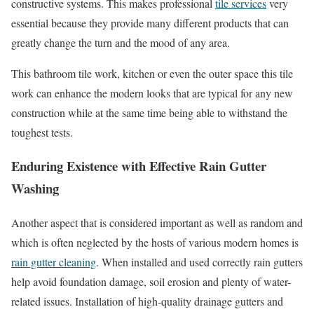
constructive systems. This makes professional
tile services
very
essential because they provide many different products that can
greatly change the turn and the mood of any area.
This bathroom tile work, kitchen or even the outer space this tile
work can enhance the modern looks that are typical for any new
construction while at the same time being able to withstand the
toughest tests.
Enduring Existence with Effective Rain Gutter
Washing
Another aspect that is considered important as well as random and
which is often neglected by the hosts of various modern homes is
rain gutter cleaning
. When installed and used correctly rain gutters
help avoid foundation damage, soil erosion and plenty of water-
related issues. Installation of high-quality drainage gutters and