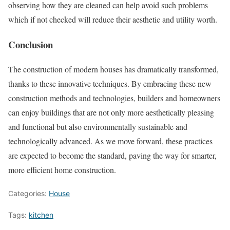
observing how they are cleaned can help avoid such problems
which if not checked will reduce their aesthetic and utility worth.
Conclusion
The construction of modern houses has dramatically transformed,
thanks to these innovative techniques. By embracing these new
construction methods and technologies, builders and homeowners
can enjoy buildings that are not only more aesthetically pleasing
and functional but also environmentally sustainable and
technologically advanced. As we move forward, these practices
are expected to become the standard, paving the way for smarter,
more efficient home construction.
Categories:
House
Tags:
kitchen