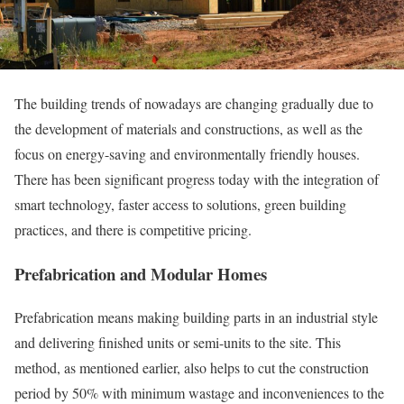
The building trends of nowadays are changing gradually due to
the development of materials and constructions, as well as the
focus on energy-saving and environmentally friendly houses.
There has been significant progress today with the integration of
smart technology, faster access to solutions, green building
practices, and there is competitive pricing.
Prefabrication and Modular Homes
Prefabrication means making building parts in an industrial style
and delivering finished units or semi-units to the site. This
method, as mentioned earlier, also helps to cut the construction
period by 50% with minimum wastage and inconveniences to the