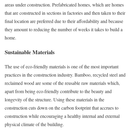
areas under construction. Prefabricated homes, which are homes
that are constructed in sections in factories and then taken to their
final location are preferred due to their affordability and because
they amount to reducing the number of weeks it takes to build a
home.
Sustainable Materials
The use of eco-friendly materials is one of the most important
practices in the construction industry. Bamboo, recycled steel and
reclaimed wood are some of the reusable raw materials which,
apart from being eco-friendly contribute to the beauty and
longevity of the structure. Using these materials in the
construction cuts down on the carbon footprint that accrues to
construction while encouraging a healthy internal and external
physical climate of the building.