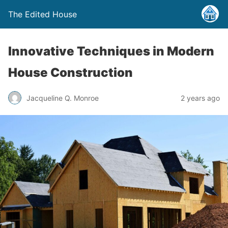
The Edited House
Innovative Techniques in Modern
House Construction
Jacqueline Q. Monroe
2 years ago