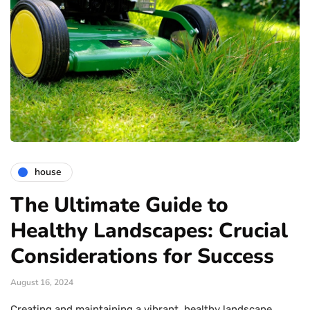
house
The Ultimate Guide to
Healthy Landscapes: Crucial
Considerations for Success
August 16, 2024
Creating and maintaining a vibrant, healthy landscape