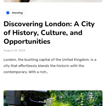
moving
Discovering London: A City
of History, Culture, and
Opportunities
August 19, 2024
London, the bustling capital of the United Kingdom, is a
city that effortlessly blends the historic with the
contemporary. With a rich…