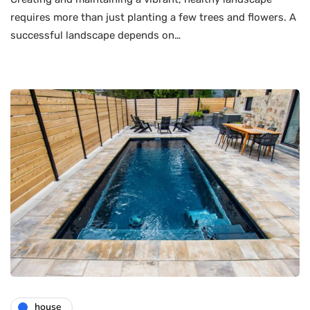
requires more than just planting a few trees and flowers. A
successful landscape depends on…
house