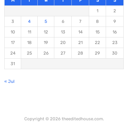
M
T
W
T
F
S
S
1
2
3
4
5
6
7
8
9
10
11
12
13
14
15
16
17
18
19
20
21
22
23
24
25
26
27
28
29
30
31
« Jul
Copyright © 2026 theeditedhouse.com.