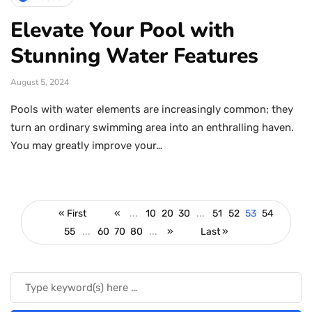
Elevate Your Pool with
Stunning Water Features
August 5, 2024
Pools with water elements are increasingly common; they
turn an ordinary swimming area into an enthralling haven.
You may greatly improve your…
« First
«
...
10
20
30
...
51
52
53
54
55
...
60
70
80
...
»
Last »