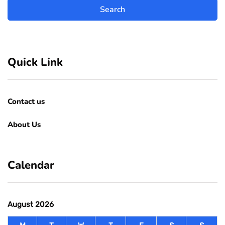
Quick Link
Contact us
About Us
Calendar
August 2026