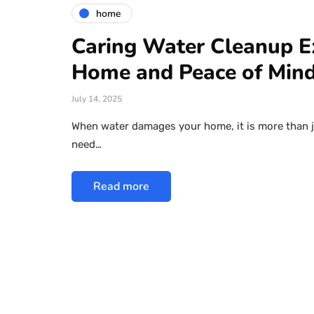
home
Caring Water Cleanup E
Home and Peace of Min
July 14, 2025
When water damages your home, it is more than jus
need…
Read more