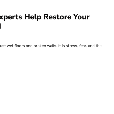
xperts Help Restore Your
d
t wet floors and broken walls. It is stress, fear, and the