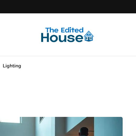
Lighting