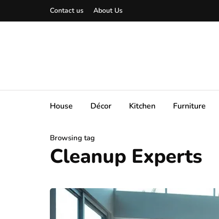
Contact us
About Us
House
Décor
Kitchen
Furniture
Browsing tag
Cleanup Experts