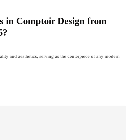
s in Comptoir Design from
5?
ality and aesthetics, serving as the centerpiece of any modern