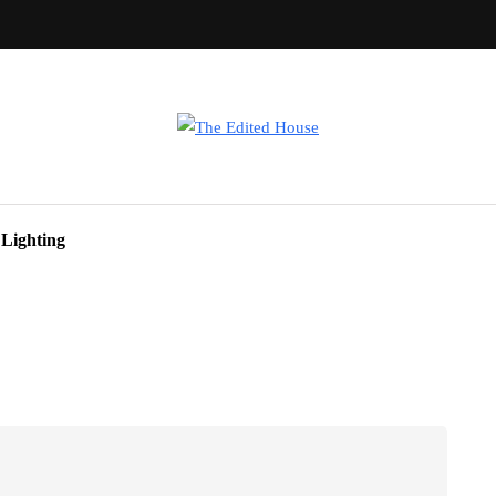
Lighting