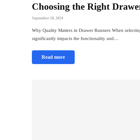
Choosing the Right Drawe
September 18, 2024
Why Quality Matters in Drawer Runners When selecting
significantly impacts the functionality and…
Read more