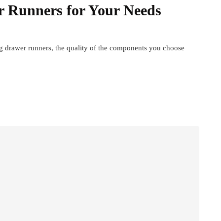
r Runners for Your Needs
 drawer runners, the quality of the components you choose