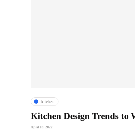
kitchen
Kitchen Design Trends to 
April 18, 2022