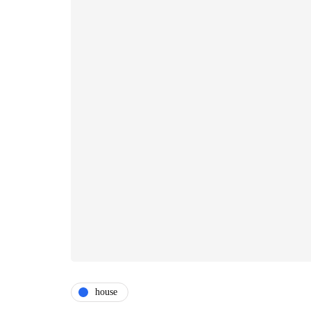
house