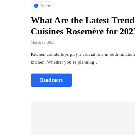
home
What Are the Latest Trend
Cuisines Rosemère for 202
March 13, 2025
Kitchen countertops play a crucial role in both function
kitchen. Whether you’re planning…
Read more