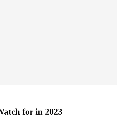
Watch for in 2023