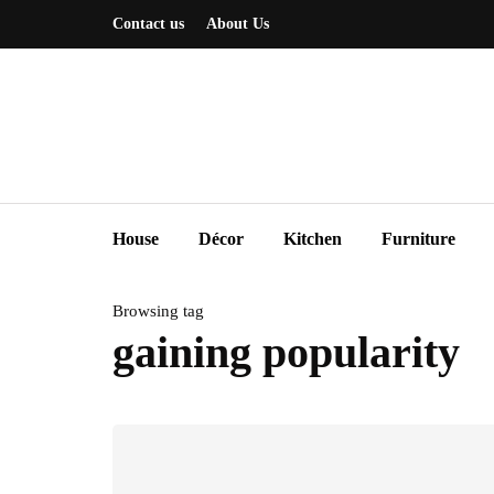
Contact us
About Us
House
Décor
Kitchen
Furniture
Browsing tag
gaining popularity