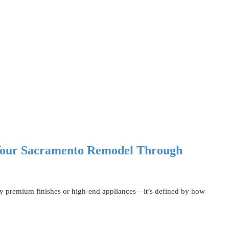
 Your Sacramento Remodel Through
by premium finishes or high-end appliances—it’s defined by how