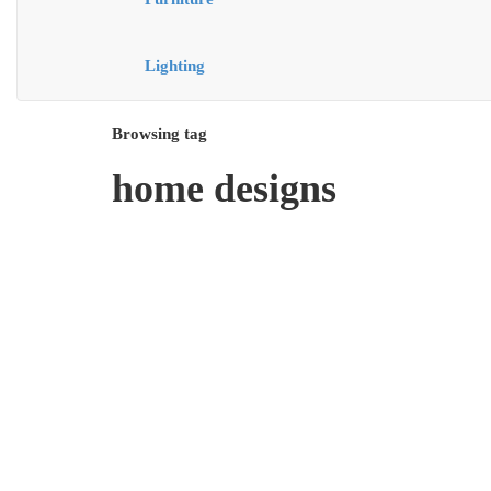
Lighting
Browsing tag
home designs