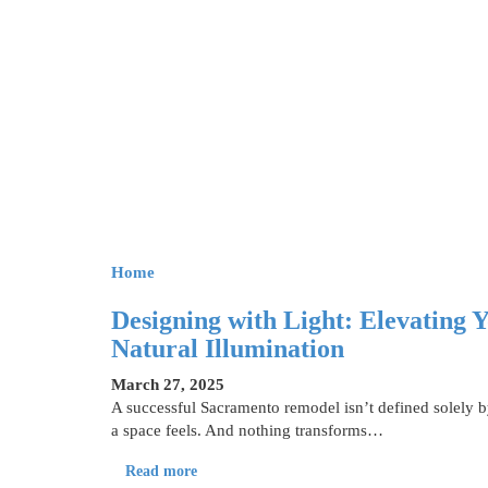
Home
Designing with Light: Elevating
Natural Illumination
March 27, 2025
A successful Sacramento remodel isn’t defined solely 
a space feels. And nothing transforms…
Read more