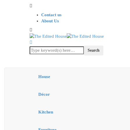
Contact us
About Us
House
Décor
Kitchen
Furniture