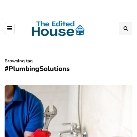
Browsing tag
#PlumbingSolutions