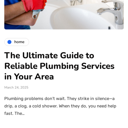
home
The Ultimate Guide to
Reliable Plumbing Services
in Your Area
March 24, 2025
Plumbing problems don’t wait. They strike in silence—a
drip, a clog, a cold shower. When they do, you need help
fast. The…