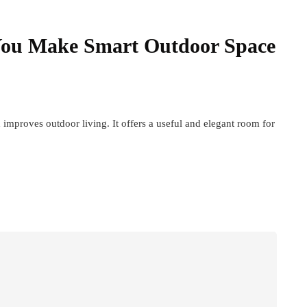
You Make Smart Outdoor Space
 improves outdoor living. It offers a useful and elegant room for