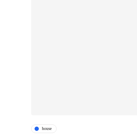
house