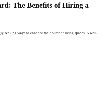
d: The Benefits of Hiring a
ly seeking ways to enhance their outdoor living spaces. A well-