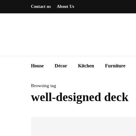
Contact us
About Us
House
Décor
Kitchen
Furniture
Browsing tag
well-designed deck