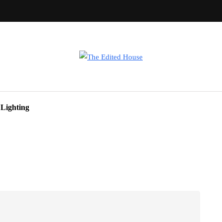
Lighting