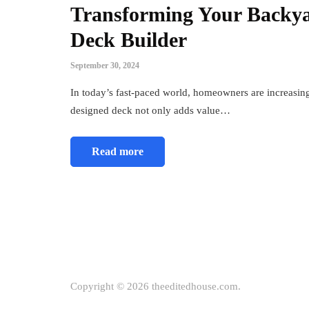
Transforming Your Backyar
Deck Builder
September 30, 2024
In today’s fast-paced world, homeowners are increasing
designed deck not only adds value…
Read more
Copyright © 2026 theeditedhouse.com.