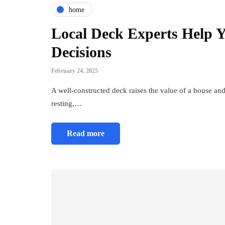
home
Local Deck Experts Help 
Decisions
February 24, 2025
A well-constructed deck raises the value of a house and
resting,…
Read more