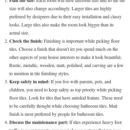
Plan the size:
Each room will have different size and so the tile
size will also change accordingly. Larger tiles are highly
preferred by designers due to their easy installation and classy
looks. Large tiles also make the room look bigger than its
actual size.
Check the finish:
Finishing is important while picking floor
tiles. Choose a finish that doesn’t let you spend much on the
other aspects of your house interiors to make it look beautiful.
Rustic, metallic, wooden, matt, polished, and carving are a few
to mention in tile finishing styles.
Keep safety in mind:
If you live with parents, pets, and
children, you need to keep safety as top priority while picking
floor tiles. Look for tiles that have antiskid feature. These need
to be carefully thought while choosing bathroom tiles. Matt
finish is most preferred by people for bathroom tiles.
Discuss the maintenance part:
If tiles experience heavy foot