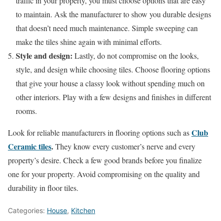
traffic in your property, you must choose options that are easy
to maintain. Ask the manufacturer to show you durable designs
that doesn’t need much maintenance. Simple sweeping can
make the tiles shine again with minimal efforts.
Style and design:
Lastly, do not compromise on the looks,
style, and design while choosing tiles. Choose flooring options
that give your house a classy look without spending much on
other interiors. Play with a few designs and finishes in different
rooms.
Club
Look for reliable manufacturers in flooring options such as
Ceramic tiles
.
They know every customer’s nerve and every
property’s desire. Check a few good brands before you finalize
one for your property. Avoid compromising on the quality and
durability in floor tiles.
Categories:
House
,
Kitchen