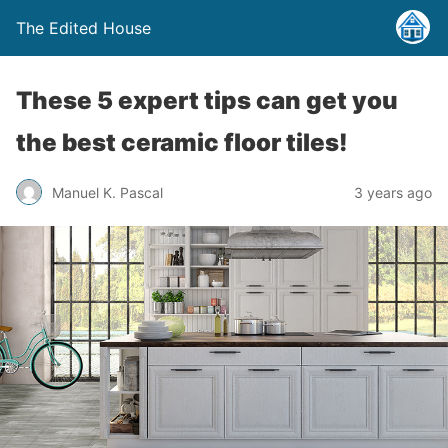
The Edited House
These 5 expert tips can get you
the best ceramic floor tiles!
Manuel K. Pascal
3 years ago