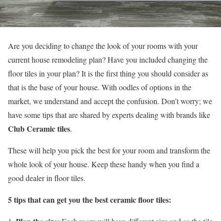
Are you deciding to change the look of your rooms with your
current house remodeling plan? Have you included changing the
floor tiles in your plan? It is the first thing you should consider as
that is the base of your house. With oodles of options in the
market, we understand and accept the confusion. Don’t worry; we
have some tips that are shared by experts dealing with brands like
Club Ceramic tiles
.
These will help you pick the best for your room and transform the
whole look of your house. Keep these handy when you find a
good dealer in floor tiles.
5 tips that can get you the best ceramic floor tiles: