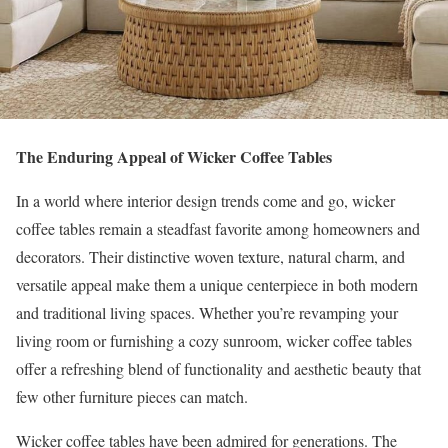
The Enduring Appeal of Wicker Coffee Tables
In a world where interior design trends come and go, wicker
coffee tables remain a steadfast favorite among homeowners and
decorators. Their distinctive woven texture, natural charm, and
versatile appeal make them a unique centerpiece in both modern
and traditional living spaces. Whether you’re revamping your
living room or furnishing a cozy sunroom, wicker coffee tables
offer a refreshing blend of functionality and aesthetic beauty that
few other furniture pieces can match.
Wicker coffee tables have been admired for generations. The