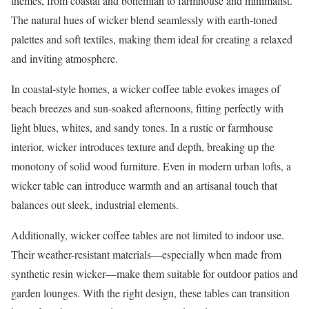
themes, from coastal and bohemian to farmhouse and minimalist.
The natural hues of wicker blend seamlessly with earth-toned
palettes and soft textiles, making them ideal for creating a relaxed
and inviting atmosphere.
In coastal-style homes, a wicker coffee table evokes images of
beach breezes and sun-soaked afternoons, fitting perfectly with
light blues, whites, and sandy tones. In a rustic or farmhouse
interior, wicker introduces texture and depth, breaking up the
monotony of solid wood furniture. Even in modern urban lofts, a
wicker table can introduce warmth and an artisanal touch that
balances out sleek, industrial elements.
Additionally, wicker coffee tables are not limited to indoor use.
Their weather-resistant materials—especially when made from
synthetic resin wicker—make them suitable for outdoor patios and
garden lounges. With the right design, these tables can transition