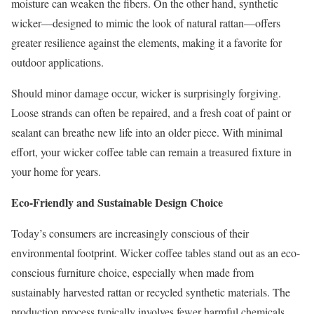
moisture can weaken the fibers. On the other hand, synthetic
wicker—designed to mimic the look of natural rattan—offers
greater resilience against the elements, making it a favorite for
outdoor applications.
Should minor damage occur, wicker is surprisingly forgiving.
Loose strands can often be repaired, and a fresh coat of paint or
sealant can breathe new life into an older piece. With minimal
effort, your wicker coffee table can remain a treasured fixture in
your home for years.
Eco-Friendly and Sustainable Design Choice
Today’s consumers are increasingly conscious of their
environmental footprint. Wicker coffee tables stand out as an eco-
conscious furniture choice, especially when made from
sustainably harvested rattan or recycled synthetic materials. The
production process typically involves fewer harmful chemicals