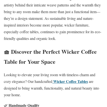
artistry behind their intricate weave patterns and the warmth they
bring to any room make them more than just a functional item—
they’re a design statement. As sustainable living and nature-
inspired interiors become more popular, wicker furniture,
especially coffee tables, continues to gain prominence for its eco-
friendly qualities and organic look.
🧺 Discover the Perfect Wicker Coffee
Table for Your Space
Looking to elevate your living room with timeless charm and
Wicker Coffee Tables
cozy elegance? Our handcrafted
are
designed to bring warmth, functionality, and natural beauty into
your home.
Handmade Quality
🌿