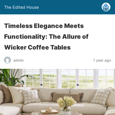
The Edited House
Timeless Elegance Meets
Functionality: The Allure of
Wicker Coffee Tables
admin
1 year ago