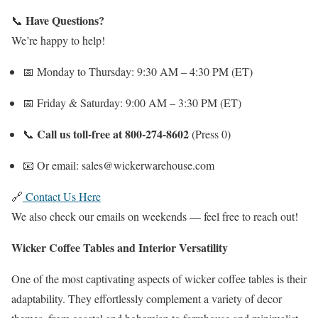
Have Questions?
📞
We’re happy to help!
📅 Monday to Thursday: 9:30 AM – 4:30 PM (ET)
📅 Friday & Saturday: 9:00 AM – 3:30 PM (ET)
Call us toll-free at 800-274-8602
📞
(Press 0)
📧 Or email: sales@wickerwarehouse.com
🔗
Contact Us Here
We also check our emails on weekends — feel free to reach out!
Wicker Coffee Tables and Interior Versatility
One of the most captivating aspects of wicker coffee tables is their
adaptability. They effortlessly complement a variety of decor