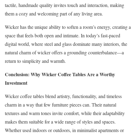
tactile, handmade quality invites touch and interaction, making
them a cozy and welcoming part of any living area.
Wicker has the unique ability to soften a room’s energy, creating a
space that feels both open and intimate. In today’s fast-paced
digital world, where steel and glass dominate many interiors, the
natural charm of wicker offers a grounding counterbalance—a
return to simplicity and warmth.
Conclusion: Why Wicker Coffee Tables Are a Worthy
Investment
Wicker coffee tables blend artistry, functionality, and timeless
charm in a way that few furniture pieces can. Their natural
textures and warm tones invite comfort, while their adaptability
makes them suitable for a wide range of styles and spaces.
Whether used indoors or outdoors, in minimalist apartments or