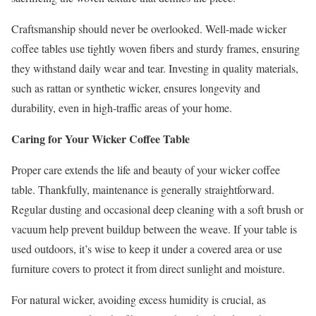
Craftsmanship should never be overlooked. Well-made wicker
coffee tables use tightly woven fibers and sturdy frames, ensuring
they withstand daily wear and tear. Investing in quality materials,
such as rattan or synthetic wicker, ensures longevity and
durability, even in high-traffic areas of your home.
Caring for Your Wicker Coffee Table
Proper care extends the life and beauty of your wicker coffee
table. Thankfully, maintenance is generally straightforward.
Regular dusting and occasional deep cleaning with a soft brush or
vacuum help prevent buildup between the weave. If your table is
used outdoors, it’s wise to keep it under a covered area or use
furniture covers to protect it from direct sunlight and moisture.
For natural wicker, avoiding excess humidity is crucial, as