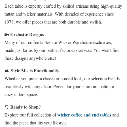
Each table is expertly crafted by skilled artisans using high-quality
rattan and wicker materials. With decades of experience since
1978, we offer pieces that are both durable and stylish.
Exclusive Designs
🏡
Many of our coffee tables are Wicker Warehouse exclusives,
made just for us by our partner factories overseas. You won’t find
these designs anywhere else!
Style Meets Functionality
🛋️
Whether you prefer a classic or coastal look, our selection blends
seamlessly with any décor. Perfect for your sunroom, patio, or
cozy indoor space.
Ready to Shop?
🛒
wicker coffee and end tables
Explore our full collection of
and
find the piece that fits your lifestyle.