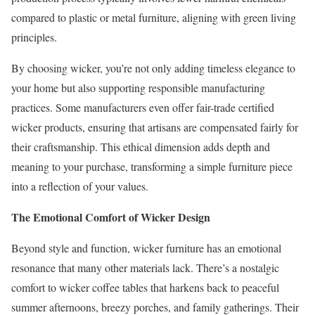
compared to plastic or metal furniture, aligning with green living
principles.
By choosing wicker, you’re not only adding timeless elegance to
your home but also supporting responsible manufacturing
practices. Some manufacturers even offer fair-trade certified
wicker products, ensuring that artisans are compensated fairly for
their craftsmanship. This ethical dimension adds depth and
meaning to your purchase, transforming a simple furniture piece
into a reflection of your values.
The Emotional Comfort of Wicker Design
Beyond style and function, wicker furniture has an emotional
resonance that many other materials lack. There’s a nostalgic
comfort to wicker coffee tables that harkens back to peaceful
summer afternoons, breezy porches, and family gatherings. Their