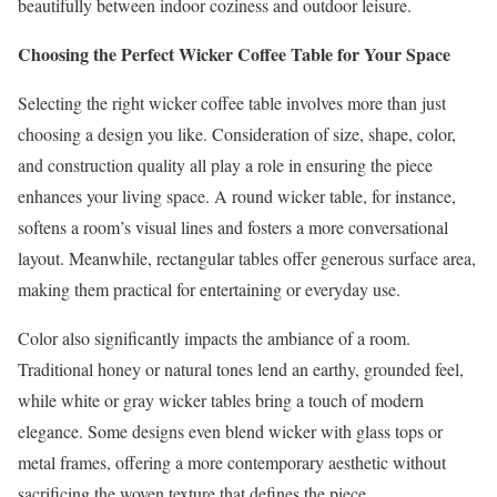
beautifully between indoor coziness and outdoor leisure.
Choosing the Perfect Wicker Coffee Table for Your Space
Selecting the right wicker coffee table involves more than just
choosing a design you like. Consideration of size, shape, color,
and construction quality all play a role in ensuring the piece
enhances your living space. A round wicker table, for instance,
softens a room’s visual lines and fosters a more conversational
layout. Meanwhile, rectangular tables offer generous surface area,
making them practical for entertaining or everyday use.
Color also significantly impacts the ambiance of a room.
Traditional honey or natural tones lend an earthy, grounded feel,
while white or gray wicker tables bring a touch of modern
elegance. Some designs even blend wicker with glass tops or
metal frames, offering a more contemporary aesthetic without
sacrificing the woven texture that defines the piece.