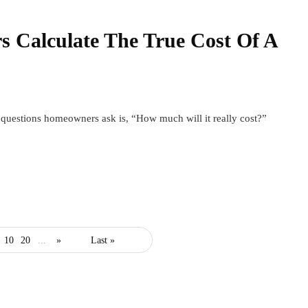
Calculate The True Cost Of A
t questions homeowners ask is, “How much will it really cost?”
10
20
...
»
Last »