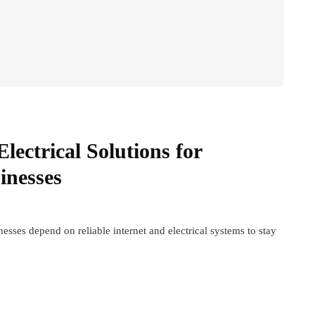
lectrical Solutions for
inesses
sses depend on reliable internet and electrical systems to stay