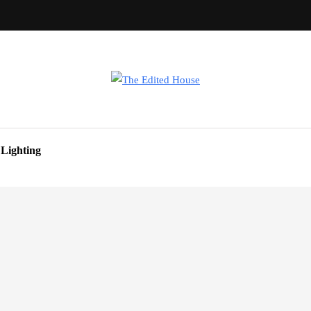
Lighting