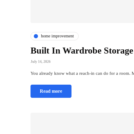
home improvement
Built In Wardrobe Storage
July 14, 2026
You already know what a reach-in can do for a room. M
Read more