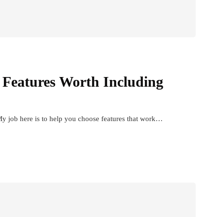
 Features Worth Including
y job here is to help you choose features that work…