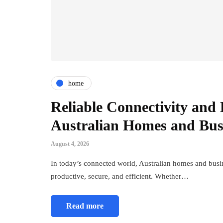
home
Reliable Connectivity and E
Australian Homes and Bus
August 4, 2026
In today’s connected world, Australian homes and busine
productive, secure, and efficient. Whether…
Read more