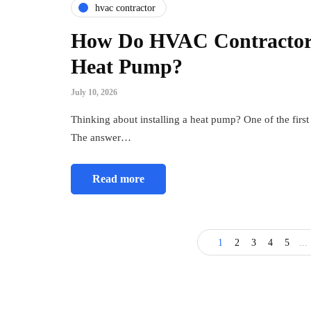
hvac contractor
How Do HVAC Contractors 
Heat Pump?
July 10, 2026
Thinking about installing a heat pump? One of the firs
The answer…
Read more
1
2
3
4
5
...