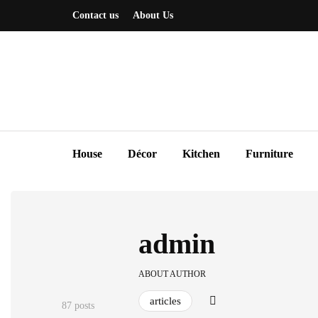
Contact us
About Us
House
Décor
Kitchen
Furniture
admin
ABOUT AUTHOR
articles
87 posts