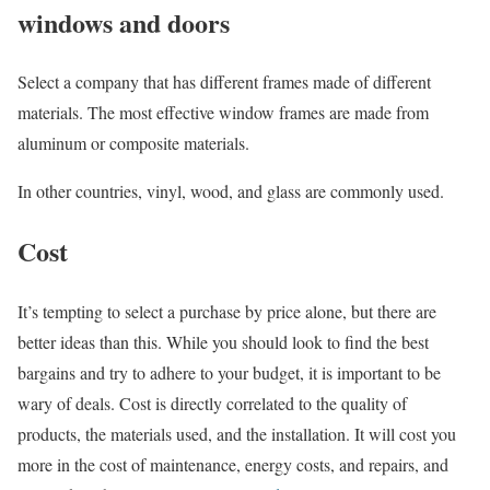
windows and doors
Select a company that has different frames made of different
materials. The most effective window frames are made from
aluminum or composite materials.
In other countries, vinyl, wood, and glass are commonly used.
Cost
It’s tempting to select a purchase by price alone, but there are
better ideas than this. While you should look to find the best
bargains and try to adhere to your budget, it is important to be
wary of deals. Cost is directly correlated to the quality of
products, the materials used, and the installation. It will cost you
more in the cost of maintenance, energy costs, and repairs, and