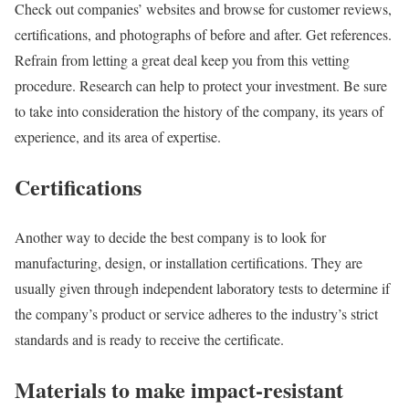
Check out companies’ websites and browse for customer reviews,
certifications, and photographs of before and after. Get references.
Refrain from letting a great deal keep you from this vetting
procedure. Research can help to protect your investment. Be sure
to take into consideration the history of the company, its years of
experience, and its area of expertise.
Certifications
Another way to decide the best company is to look for
manufacturing, design, or installation certifications. They are
usually given through independent laboratory tests to determine if
the company’s product or service adheres to the industry’s strict
standards and is ready to receive the certificate.
Materials to make impact-resistant