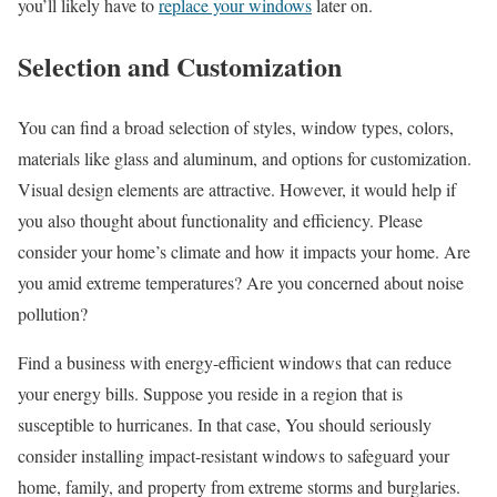
you’ll likely have to
replace your windows
later on.
Selection and Customization
You can find a broad selection of styles, window types, colors,
materials like glass and aluminum, and options for customization.
Visual design elements are attractive. However, it would help if
you also thought about functionality and efficiency. Please
consider your home’s climate and how it impacts your home. Are
you amid extreme temperatures? Are you concerned about noise
pollution?
Find a business with energy-efficient windows that can reduce
your energy bills. Suppose you reside in a region that is
susceptible to hurricanes. In that case, You should seriously
consider installing impact-resistant windows to safeguard your
home, family, and property from extreme storms and burglaries.