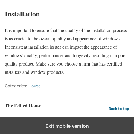
Installation
It is important to ensure that the quality of the installation process
is as crucial to the overall quality and appearance of windows.
Inconsistent installation issues can impact the appearance of
windows’ quality, performance, and longevity, resulting in a poor-
quality product. Make sure you choose a firm that has certified
installers and window products.
Categories:
House
The Edited House
Back to top
Exit mobile version