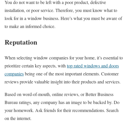
You do not want to be left with a poor product, defective
installation, or poor service. Therefore, you must know what to
look for in a window business. Here’s what you must be aware of
to make an informed choice.
Reputation
When selecting window companies for your home, it’s essential to
prioritize certain key aspects, with
top rated windows and doors
companies
being one of the most important elements. Customer
reviews provide valuable insight into their products and services.
Based on word-of-mouth, online reviews, or Better Business
Bureau ratings, any company has an image to be backed by. Do
your homework. Ask friends for their recommendations. Search
on the internet.