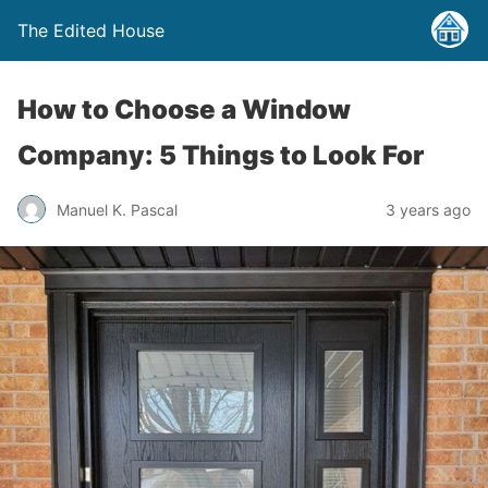
The Edited House
How to Choose a Window
Company: 5 Things to Look For
Manuel K. Pascal
3 years ago