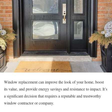
Window replacement can improve the look of your home, boost
its value, and provide energy savings and resistance to impact. It’s
a significant decision that requires a reputable and trustworthy
window contractor or company.