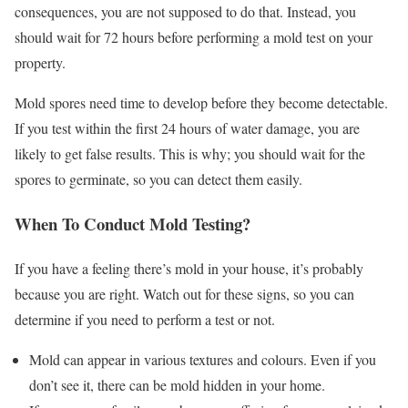
consequences, you are not supposed to do that. Instead, you
should wait for 72 hours before performing a mold test on your
property.
Mold spores need time to develop before they become detectable.
If you test within the first 24 hours of water damage, you are
likely to get false results. This is why; you should wait for the
spores to germinate, so you can detect them easily.
When To Conduct Mold Testing?
If you have a feeling there’s mold in your house, it’s probably
because you are right. Watch out for these signs, so you can
determine if you need to perform a test or not.
Mold can appear in various textures and colours. Even if you
don’t see it, there can be mold hidden in your home.