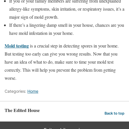
If you or your family members are suffering from unexplained
allergy-like symptoms, skin irritation, or respiratory issues, it’s a
major sign of mold growth.
If there’s a lingering damp smell in your house, chances are you
have mold infestation in your home.
Mold testing
is a crucial step in detecting spores in your home.
But testing too early can give you wrong results. Now that you
have an idea of what to do, make sure to time your mold test
correctly. This will help you prevent the problem from getting
worse.
Categories:
Home
The Edited House
Back to top