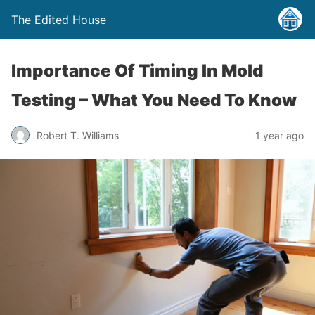
The Edited House
Importance Of Timing In Mold
Testing – What You Need To Know
Robert T. Williams
1 year ago