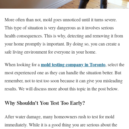
More often than not, mold goes unnoticed until it turns severe.
This type of situation is very dangerous as it involves serious
health consequences. This is why, detecting and removing it from
your home promptly is important. By doing so, you can create a
safe living environment for everyone in your home.
mold testing company in Toronto
When looking for a
, select the
most experienced one as they can handle the situation better. But
remember, not to test too soon because it can give you misleading
results. We will discuss more about this topic in the post below.
Why Shouldn’t You Test Too Early?
After water damage, many homeowners rush to test for mold
immediately. While it is a good thing you are serious about the