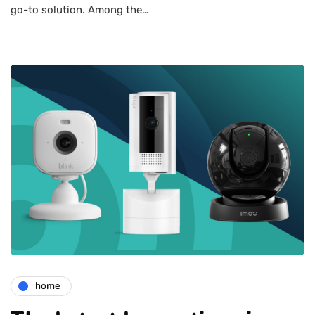
go-to solution. Among the…
home