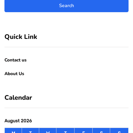
Quick Link
Contact us
About Us
Calendar
August 2026