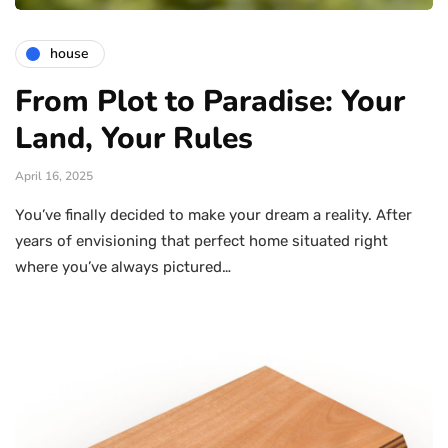
house
From Plot to Paradise: Your
Land, Your Rules
April 16, 2025
You’ve finally decided to make your dream a reality. After
years of envisioning that perfect home situated right
where you’ve always pictured…