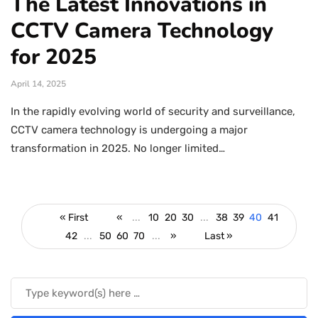
The Latest Innovations in
CCTV Camera Technology
for 2025
April 14, 2025
In the rapidly evolving world of security and surveillance,
CCTV camera technology is undergoing a major
transformation in 2025. No longer limited…
« First
«
...
10
20
30
...
38
39
40
41
42
...
50
60
70
...
»
Last »