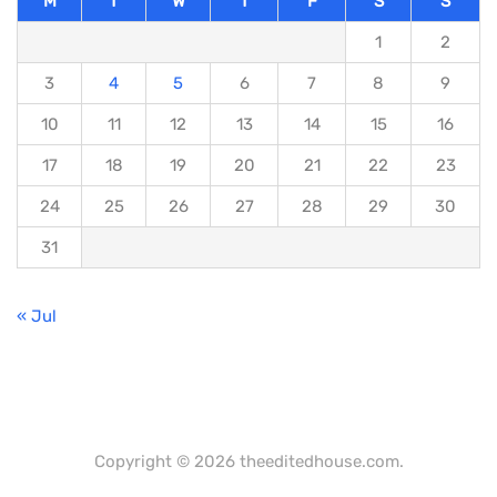
M
T
W
T
F
S
S
1
2
3
4
5
6
7
8
9
10
11
12
13
14
15
16
17
18
19
20
21
22
23
24
25
26
27
28
29
30
31
« Jul
Copyright © 2026 theeditedhouse.com.