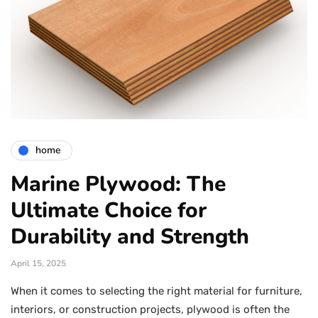
home
Marine Plywood: The
Ultimate Choice for
Durability and Strength
April 15, 2025
When it comes to selecting the right material for furniture,
interiors, or construction projects, plywood is often the