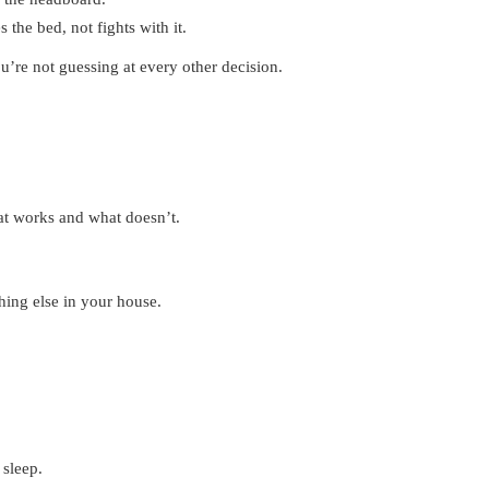
 the bed, not fights with it.
u’re not guessing at every other decision.
at works and what doesn’t.
hing else in your house.
 sleep.