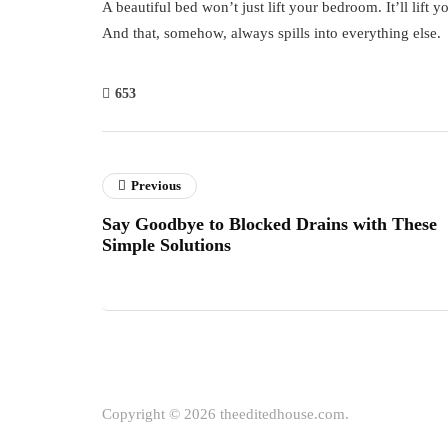
A beautiful bed won’t just lift your bedroom. It’ll lift y
And that, somehow, always spills into everything else.
653
Previous
Say Goodbye to Blocked Drains with These
Simple Solutions
Copyright © 2026 theeditedhouse.com.