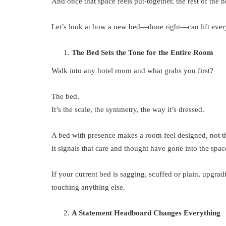
And once that space feels put-together, the rest of the h
Let’s look at how a new bed—done right—can lift every
The Bed Sets the Tone for the Entire Room
Walk into any hotel room and what grabs you first?
The bed.
It’s the scale, the symmetry, the way it’s dressed.
A bed with presence makes a room feel designed, not thr
It signals that care and thought have gone into the spac
If your current bed is sagging, scuffed or plain, upgra
touching anything else.
A Statement Headboard Changes Everything