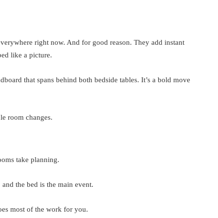
 everywhere right now. And for good reason. They add instant
d like a picture.
adboard that spans behind both bedside tables. It’s a bold move
hole room changes.
rooms take planning.
and the bed is the main event.
s most of the work for you.