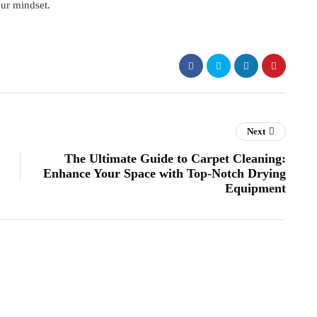
our mindset.
Next
The Ultimate Guide to Carpet Cleaning:
Enhance Your Space with Top-Notch Drying
Equipment