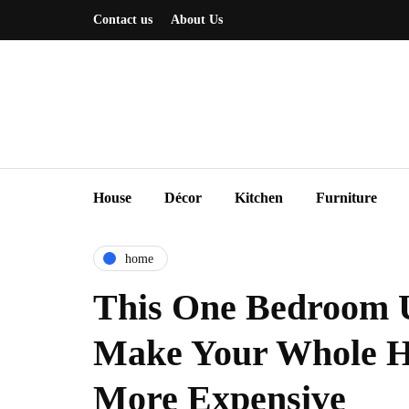
Contact us
About Us
House
Décor
Kitchen
Furniture
home
This One Bedroom 
Make Your Whole H
More Expensive