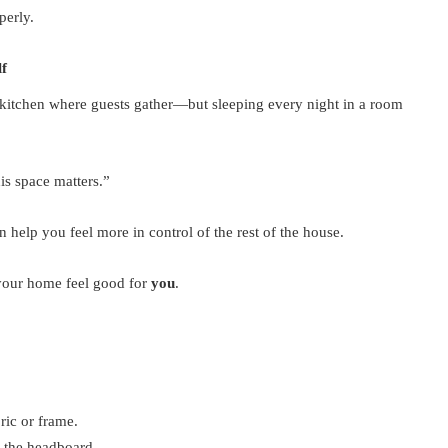
perly.
f
kitchen where guests gather—but sleeping every night in a room
is space matters.”
n help you feel more in control of the rest of the house.
 your home feel good for
you
.
ric or frame.
 the headboard.