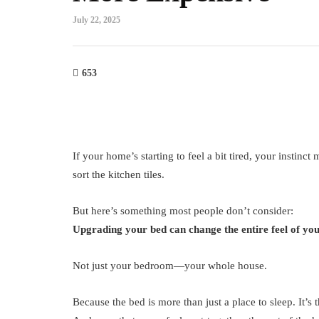
July 22, 2025
653
If your home’s starting to feel a bit tired, your instinct
sort the kitchen tiles.
But here’s something most people don’t consider:
Upgrading your bed can change the entire feel of yo
Not just your bedroom—your whole house.
Because the bed is more than just a place to sleep. It’s