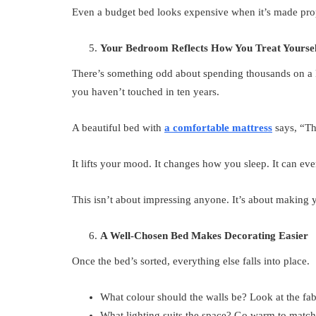
Even a budget bed looks expensive when it’s made pro
Your Bedroom Reflects How You Treat Yoursel
There’s something odd about spending thousands on a 
you haven’t touched in ten years.
A beautiful bed with
a comfortable mattress
says, “Th
It lifts your mood. It changes how you sleep. It can eve
This isn’t about impressing anyone. It’s about making
A Well-Chosen Bed Makes Decorating Easier
Once the bed’s sorted, everything else falls into place.
What colour should the walls be? Look at the fab
What lighting suits the space? Go warm to match