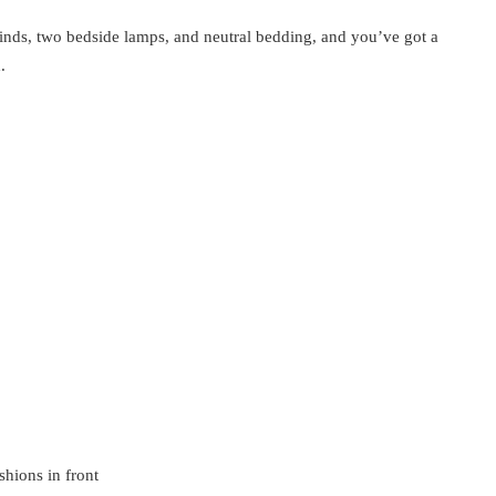
inds, two bedside lamps, and neutral bedding, and you’ve got a
.
hions in front