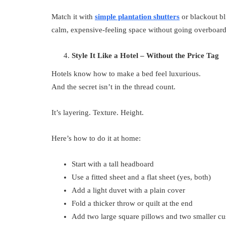
Match it with
simple plantation shutters
or blackout bl
calm, expensive-feeling space without going overboard
Style It Like a Hotel – Without the Price Tag
Hotels know how to make a bed feel luxurious.
And the secret isn’t in the thread count.
It’s layering. Texture. Height.
Here’s how to do it at home:
Start with a tall headboard
Use a fitted sheet and a flat sheet (yes, both)
Add a light duvet with a plain cover
Fold a thicker throw or quilt at the end
Add two large square pillows and two smaller cus