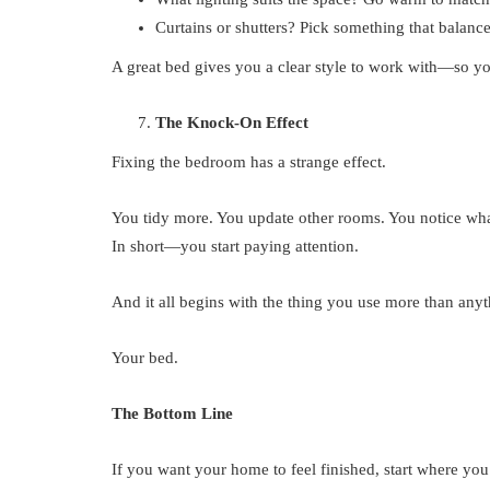
Curtains or shutters? Pick something that balances
A great bed gives you a clear style to work with—so yo
The Knock-On Effect
Fixing the bedroom has a strange effect.
You tidy more. You update other rooms. You notice wh
In short—you start paying attention.
And it all begins with the thing you use more than anyt
Your bed.
The Bottom Line
If you want your home to feel finished, start where you