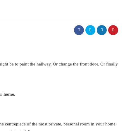
 might be to paint the hallway. Or change the front door. Or finally
ur home.
 the centrepiece of the most private, personal room in your home.