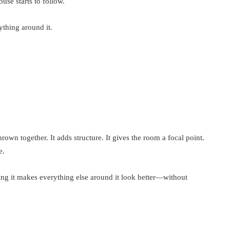
ouse starts to follow.
thing around it.
own together. It adds structure. It gives the room a focal point.
e.
ding it makes everything else around it look better—without