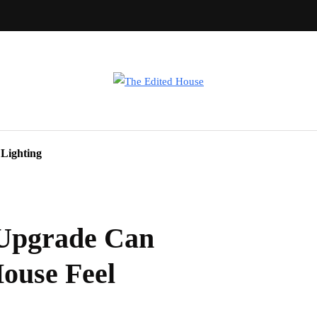
Lighting
Upgrade Can
ouse Feel