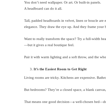
You don’t need wallpaper. Or art. Or built-in panels.
A headboard can do it all.
Tall, padded headboards in velvet, linen or boucle are
elegance. They draw the eye up. And they frame your be
Want to really transform the space? Try a full-width he
—but it gives a real boutique feel.
Pair it with warm lighting and a soft throw, and the w
It’s the Easiest Room to Get Right
Living rooms are tricky. Kitchens are expensive. Bath
But bedrooms? They’re a closed space, a blank canvas, 
That means one good decision—a well-chosen bed—doe