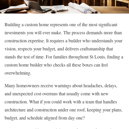
Building a custom home represents one of the most significant
investments you will ever make. The process demands more than
construction expertise. It requires a builder who understands your
vision, respects your budget, and delivers craftsmanship that
stands the test of time. For families throughout St Louis, finding a
custom home builder who checks all these boxes can feel
overwhelming.
Many homeowners receive warnings about headaches, delays,
and unexpected cost overruns that usually come with new
construction. What if you could work with a team that handles
architecture and construction under one roof, keeping your plans,
budget, and schedule aligned from day one?