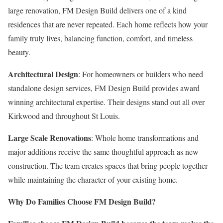
large renovation, FM Design Build delivers one of a kind
residences that are never repeated. Each home reflects how your
family truly lives, balancing function, comfort, and timeless
beauty.
Architectural Design
: For homeowners or builders who need
standalone design services, FM Design Build provides award
winning architectural expertise. Their designs stand out all over
Kirkwood and throughout St Louis.
Large Scale Renovations
: Whole home transformations and
major additions receive the same thoughtful approach as new
construction. The team creates spaces that bring people together
while maintaining the character of your existing home.
Why Do Families Choose FM Design Build?