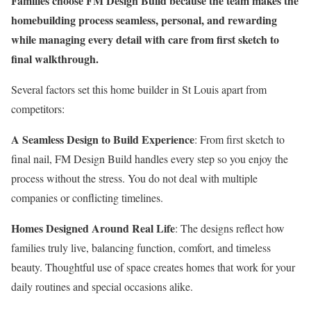
Families choose FM Design Build because the team makes the
homebuilding process seamless, personal, and rewarding
while managing every detail with care from first sketch to
final walkthrough.
Several factors set this home builder in St Louis apart from
competitors:
A Seamless Design to Build Experience
: From first sketch to
final nail, FM Design Build handles every step so you enjoy the
process without the stress. You do not deal with multiple
companies or conflicting timelines.
Homes Designed Around Real Life
: The designs reflect how
families truly live, balancing function, comfort, and timeless
beauty. Thoughtful use of space creates homes that work for your
daily routines and special occasions alike.