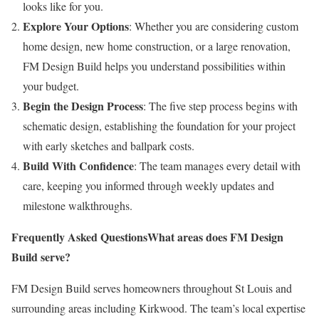
looks like for you.
Explore Your Options
: Whether you are considering custom
home design, new home construction, or a large renovation,
FM Design Build helps you understand possibilities within
your budget.
Begin the Design Process
: The five step process begins with
schematic design, establishing the foundation for your project
with early sketches and ballpark costs.
Build With Confidence
: The team manages every detail with
care, keeping you informed through weekly updates and
milestone walkthroughs.
Frequently Asked Questions
What areas does FM Design
Build serve?
FM Design Build serves homeowners throughout St Louis and
surrounding areas including Kirkwood. The team’s local expertise