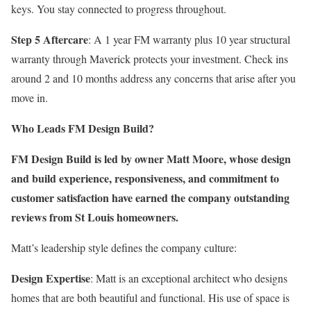
keys. You stay connected to progress throughout.
Step 5 Aftercare
: A 1 year FM warranty plus 10 year structural
warranty through Maverick protects your investment. Check ins
around 2 and 10 months address any concerns that arise after you
move in.
Who Leads FM Design Build?
FM Design Build is led by owner Matt Moore, whose design
and build experience, responsiveness, and commitment to
customer satisfaction have earned the company outstanding
reviews from St Louis homeowners.
Matt’s leadership style defines the company culture:
Design Expertise
: Matt is an exceptional architect who designs
homes that are both beautiful and functional. His use of space is