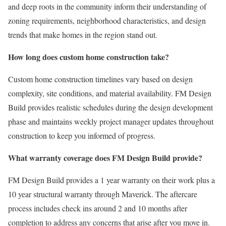
and deep roots in the community inform their understanding of
zoning requirements, neighborhood characteristics, and design
trends that make homes in the region stand out.
How long does custom home construction take?
Custom home construction timelines vary based on design
complexity, site conditions, and material availability. FM Design
Build provides realistic schedules during the design development
phase and maintains weekly project manager updates throughout
construction to keep you informed of progress.
What warranty coverage does FM Design Build provide?
FM Design Build provides a 1 year warranty on their work plus a
10 year structural warranty through Maverick. The aftercare
process includes check ins around 2 and 10 months after
completion to address any concerns that arise after you move in.