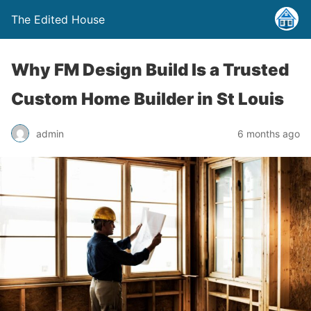
The Edited House
Why FM Design Build Is a Trusted
Custom Home Builder in St Louis
admin
6 months ago