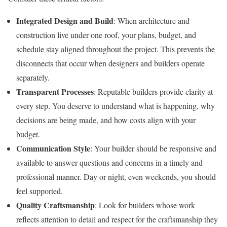
Integrated Design and Build
: When architecture and
construction live under one roof, your plans, budget, and
schedule stay aligned throughout the project. This prevents the
disconnects that occur when designers and builders operate
separately.
Transparent Processes
: Reputable builders provide clarity at
every step. You deserve to understand what is happening, why
decisions are being made, and how costs align with your
budget.
Communication Style
: Your builder should be responsive and
available to answer questions and concerns in a timely and
professional manner. Day or night, even weekends, you should
feel supported.
Quality Craftsmanship
: Look for builders whose work
reflects attention to detail and respect for the craftsmanship they