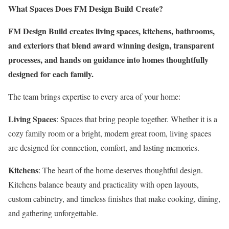
What Spaces Does FM Design Build Create?
FM Design Build creates living spaces, kitchens, bathrooms,
and exteriors that blend award winning design, transparent
processes, and hands on guidance into homes thoughtfully
designed for each family.
The team brings expertise to every area of your home:
Living Spaces
: Spaces that bring people together. Whether it is a
cozy family room or a bright, modern great room, living spaces
are designed for connection, comfort, and lasting memories.
Kitchens
: The heart of the home deserves thoughtful design.
Kitchens balance beauty and practicality with open layouts,
custom cabinetry, and timeless finishes that make cooking, dining,
and gathering unforgettable.