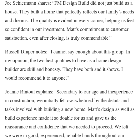
Joe Schiermann shares: “FM Design Build did not just build us a
house. They built a home that perfectly reflects our family’s needs
and dreams. The quality is evident in every corner, helping us feel
so confident in our investment. Matt’s commitment to customer
satisfaction, even after closing, is truly commendable.”
Russell Draper notes: “I cannot say enough about this group. In
my opinion, the two best qualities to have as a home design
builder are skill and honesty. They have both and it shows. I
would recommend it to anyone.”
Joanne Rintoul explains: “Secondary to our age and inexperience
in construction, we initially felt overwhelmed by the details and
tasks involved with building a new home. Matt’s design as well as
build experience made it so doable for us and gave us the
reassurance and confidence that we needed to proceed. We felt
we were in good, experienced, reliable hands throughout our