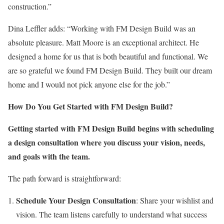
construction.”
Dina Leffler adds: “Working with FM Design Build was an
absolute pleasure. Matt Moore is an exceptional architect. He
designed a home for us that is both beautiful and functional. We
are so grateful we found FM Design Build. They built our dream
home and I would not pick anyone else for the job.”
How Do You Get Started with FM Design Build?
Getting started with FM Design Build begins with scheduling
a design consultation where you discuss your vision, needs,
and goals with the team.
The path forward is straightforward:
Schedule Your Design Consultation
: Share your wishlist and
vision. The team listens carefully to understand what success