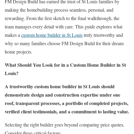
FM Design Build has earned the trust of St Louis families by
making the homebuilding process seamless, personal, and
rewarding. From the first sketch to the final walkthrough, the
team manages every detail with care. This guide explores what
makes a
custom home builder in St Louis
truly trustworthy and
why so many families choose FM Design Build for their dream
home projects.
What Should You Look for in a Custom Home Builder in St
Louis?
A trustworthy custom home builder in St Louis should
demonstrate design and construction expertise under one
roof, transparent processes, a portfolio of completed projects,
verified client testimonials, and a commitment to lasting value.
Selecting the right builder goes beyond comparing price quotes.
Consider these critical factors: