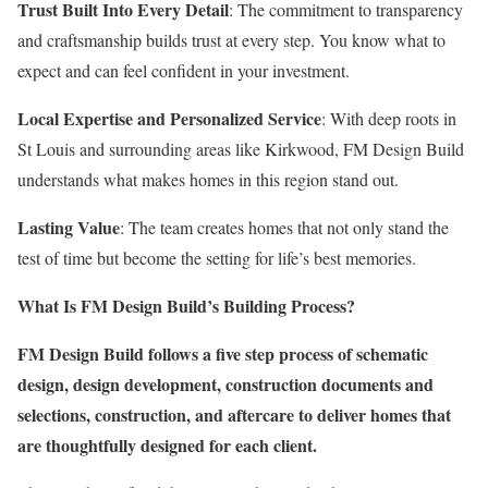
Trust Built Into Every Detail
: The commitment to transparency
and craftsmanship builds trust at every step. You know what to
expect and can feel confident in your investment.
Local Expertise and Personalized Service
: With deep roots in
St Louis and surrounding areas like Kirkwood, FM Design Build
understands what makes homes in this region stand out.
Lasting Value
: The team creates homes that not only stand the
test of time but become the setting for life’s best memories.
What Is FM Design Build’s Building Process?
FM Design Build follows a five step process of schematic
design, design development, construction documents and
selections, construction, and aftercare to deliver homes that
are thoughtfully designed for each client.