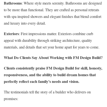
Bathrooms
: Where style meets serenity. Bathrooms are designed
to be more than functional. They are crafted as personal retreats
with spa inspired showers and elegant finishes that blend comfort
and luxury into every detail.
Exteriors
: First impressions matter. Exteriors combine curb
appeal with durability through striking architecture, quality
materials, and details that set your home apart for years to come.
What Do Clients Say About Working with FM Design Build?
Clients consistently praise FM Design Build for skill, honesty,
responsiveness, and the ability to build dream homes that
perfectly reflect each family’s needs and vision.
The testimonials tell the story of a builder who delivers on
promises: