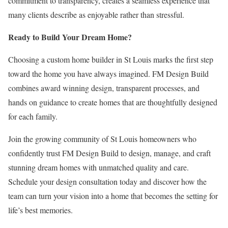
commitment to transparency, creates a seamless experience that
many clients describe as enjoyable rather than stressful.
Ready to Build Your Dream Home?
Choosing a custom home builder in St Louis marks the first step
toward the home you have always imagined. FM Design Build
combines award winning design, transparent processes, and
hands on guidance to create homes that are thoughtfully designed
for each family.
Join the growing community of St Louis homeowners who
confidently trust FM Design Build to design, manage, and craft
stunning dream homes with unmatched quality and care.
Schedule your design consultation today and discover how the
team can turn your vision into a home that becomes the setting for
life’s best memories.