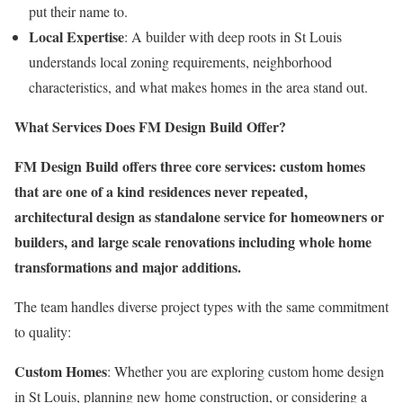
put their name to.
Local Expertise
: A builder with deep roots in St Louis
understands local zoning requirements, neighborhood
characteristics, and what makes homes in the area stand out.
What Services Does FM Design Build Offer?
FM Design Build offers three core services: custom homes
that are one of a kind residences never repeated,
architectural design as standalone service for homeowners or
builders, and large scale renovations including whole home
transformations and major additions.
The team handles diverse project types with the same commitment
to quality:
Custom Homes
: Whether you are exploring custom home design
in St Louis, planning new home construction, or considering a