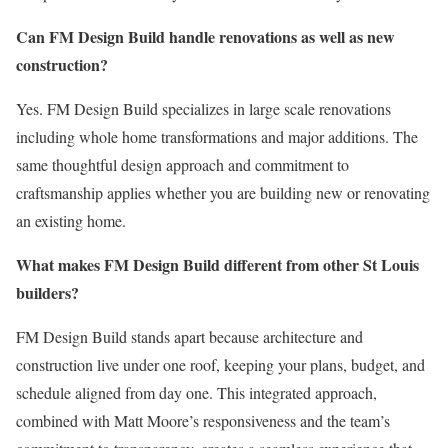
Can FM Design Build handle renovations as well as new
construction?
Yes. FM Design Build specializes in large scale renovations
including whole home transformations and major additions. The
same thoughtful design approach and commitment to
craftsmanship applies whether you are building new or renovating
an existing home.
What makes FM Design Build different from other St Louis
builders?
FM Design Build stands apart because architecture and
construction live under one roof, keeping your plans, budget, and
schedule aligned from day one. This integrated approach,
combined with Matt Moore’s responsiveness and the team’s