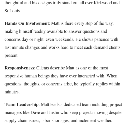
thoughtful and his designs truly stand out all over Kirkwood and
St Louis.
Hands On Involvement
: Matt is there every step of the way,
making himself readily available to answer questions and
concerns day or night, even weekends. He shows patience with
last minute changes and works hard to meet each demand clients
present.
Responsiveness
: Clients describe Matt as one of the most
responsive human beings they have ever interacted with. When
questions, thoughts, or concerns arise, he typically replies within
minutes.
Team Leadership
: Matt leads a dedicated team including project
managers like Dave and Justin who keep projects moving despite
supply chain issues, labor shortages, and inclement weather.