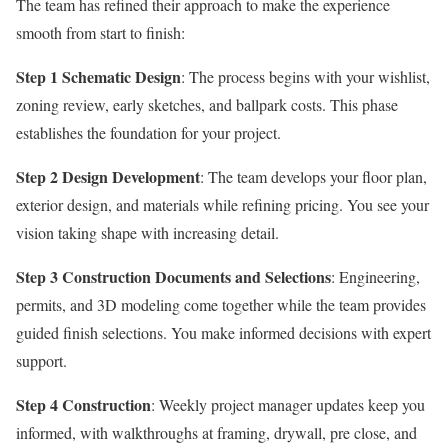
The team has refined their approach to make the experience
smooth from start to finish:
Step 1 Schematic Design
: The process begins with your wishlist,
zoning review, early sketches, and ballpark costs. This phase
establishes the foundation for your project.
Step 2 Design Development
: The team develops your floor plan,
exterior design, and materials while refining pricing. You see your
vision taking shape with increasing detail.
Step 3 Construction Documents and Selections
: Engineering,
permits, and 3D modeling come together while the team provides
guided finish selections. You make informed decisions with expert
support.
Step 4 Construction
: Weekly project manager updates keep you
informed, with walkthroughs at framing, drywall, pre close, and