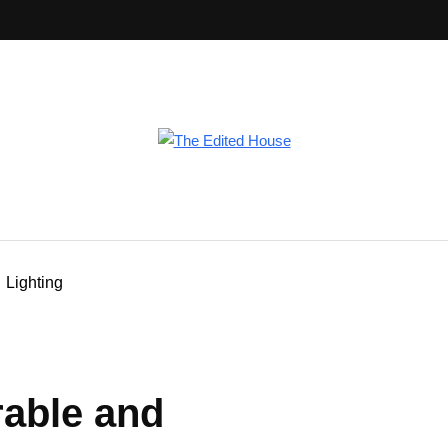
Lighting
rable and