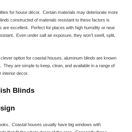
culties for house décor. Certain materials may deteriorate more
linds constructed of materials resistant to these factors is
 are excellent. Perfect for places with high humidity or near
istant. Even under salt air exposure, they won’t swell, split,
 clever option for coastal houses, aluminum blinds are known
. They are simple to keep, clean, and available in a range of
interior decor.
esign
t looks. Coastal houses usually have big windows with