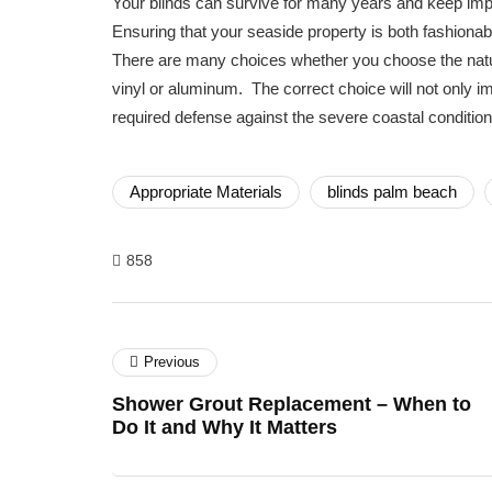
Your blinds can survive for many years and keep imp
Ensuring that your seaside property is both fashionab
There are many choices whether you choose the natu
vinyl or aluminum. The correct choice will not only i
required defense against the severe coastal condition
Appropriate Materials
blinds palm beach
858
Previous
Shower Grout Replacement – When to
Do It and Why It Matters