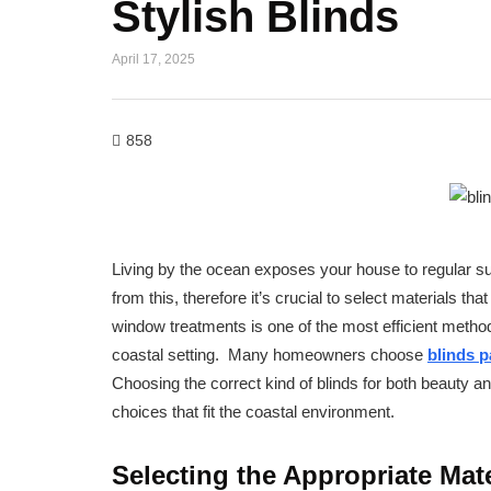
Stylish Blinds
April 17, 2025
858
Living by the ocean exposes your house to regular sun
from this, therefore it’s crucial to select materials 
window treatments is one of the most efficient metho
coastal setting. Many homeowners choose
blinds 
Choosing the correct kind of blinds for both beauty and
choices that fit the coastal environment.
Selecting the Appropriate Mate