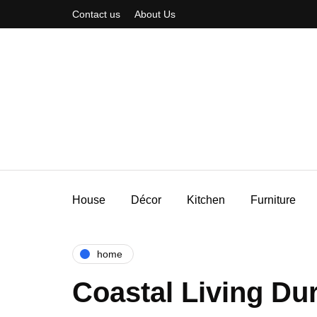
Contact us
About Us
House
Décor
Kitchen
Furniture
home
Coastal Living Du