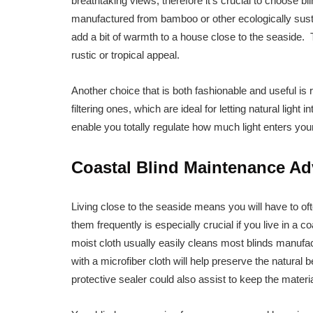
breathtaking views, therefore it’s crucial to choose bl
manufactured from bamboo or other ecologically susta
add a bit of warmth to a house close to the seaside
rustic or tropical appeal.
Another choice that is both fashionable and useful is r
filtering ones, which are ideal for letting natural ligh
enable you totally regulate how much light enters you
Coastal Blind Maintenance Ad
Living close to the seaside means you will have to of
them frequently is especially crucial if you live in a 
moist cloth usually easily cleans most blinds manufac
with a microfiber cloth will help preserve the natura
protective sealer could also assist to keep the mater