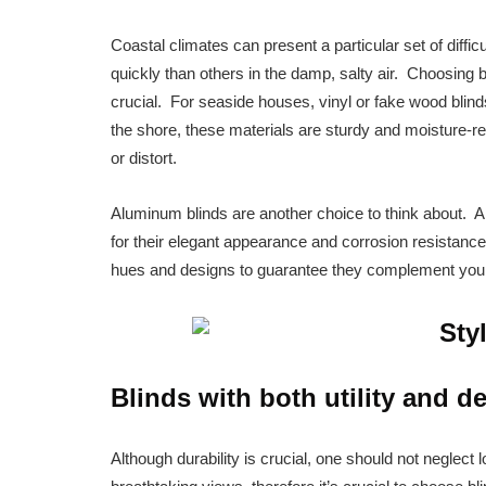
Coastal climates can present a particular set of diffi
quickly than others in the damp, salty air. Choosing b
crucial. For seaside houses, vinyl or fake wood blinds
the shore, these materials are sturdy and moisture-res
or distort.
Aluminum blinds are another choice to think about. A
for their elegant appearance and corrosion resistance
hues and designs to guarantee they complement your 
Blinds with both utility and d
Although durability is crucial, one should not neglec