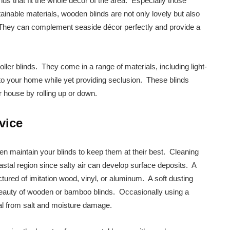
inds that fit the whole decor of the area. Especially those
inable materials, wooden blinds are not only lovely but also
. They can complement seaside décor perfectly and provide a
oller blinds. They come in a range of materials, including light-
t into your home while yet providing seclusion. These blinds
r house by rolling up or down.
vice
ten maintain your blinds to keep them at their best. Cleaning
coastal region since salty air can develop surface deposits. A
tured of imitation wood, vinyl, or aluminum. A soft dusting
l beauty of wooden or bamboo blinds. Occasionally using a
ial from salt and moisture damage.