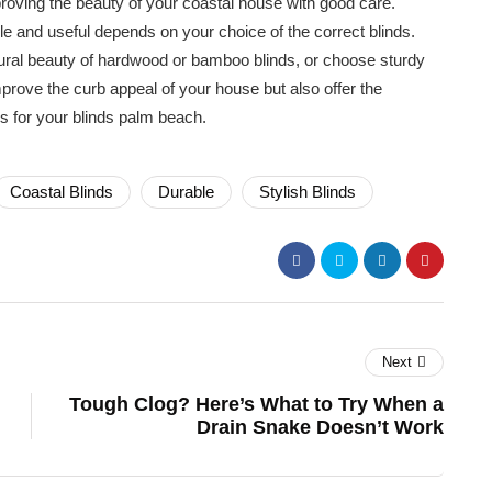
roving the beauty of your coastal house with good care.
le and useful depends on your choice of the correct blinds.
ral beauty of hardwood or bamboo blinds, or choose sturdy
mprove the curb appeal of your house but also offer the
s for your blinds palm beach.
Coastal Blinds
Durable
Stylish Blinds
Next
Tough Clog? Here’s What to Try When a
Drain Snake Doesn’t Work