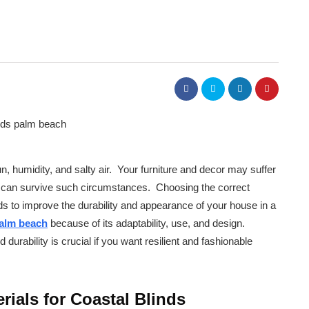
, humidity, and salty air. Your furniture and decor may suffer
that can survive such circumstances. Choosing the correct
ds to improve the durability and appearance of your house in a
palm beach
because of its adaptability, use, and design.
 durability is crucial if you want resilient and fashionable
rials for Coastal Blinds